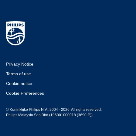
Privacy Notice
Terms of use
Cookie notice
Cookie Preferences
© Koninklijke Philips N.V., 2004 - 2026. All rights reserved.
Philips Malaysia Sdn Bhd (196001000018 (3690-P))