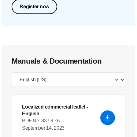
Register now
Manuals & Documentation
Localized commercial leaflet
-
English
PDF file, 337.8 kB
September 14, 2023