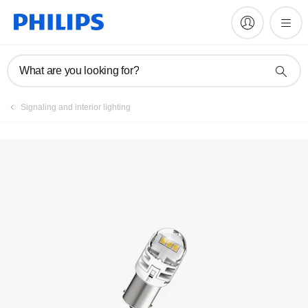
What are you looking for?
Signaling and interior lighting