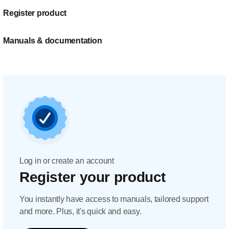
Register product
Manuals & documentation
Log in or create an account
Register your product
You instantly have access to manuals, tailored support
and more. Plus, it's quick and easy.