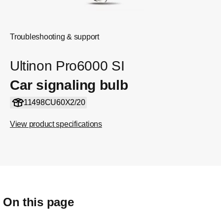
Troubleshooting & support
Ultinon Pro6000 SI
Car signaling bulb
11498CU60X2/20
View product specifications
On this page