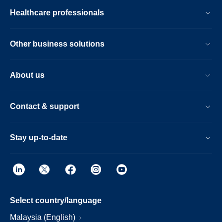
Healthcare professionals
Other business solutions
About us
Contact & support
Stay up-to-date
Select country/language
Malaysia (English)