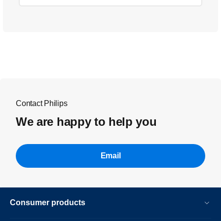
Contact Philips
We are happy to help you
Email
Consumer products