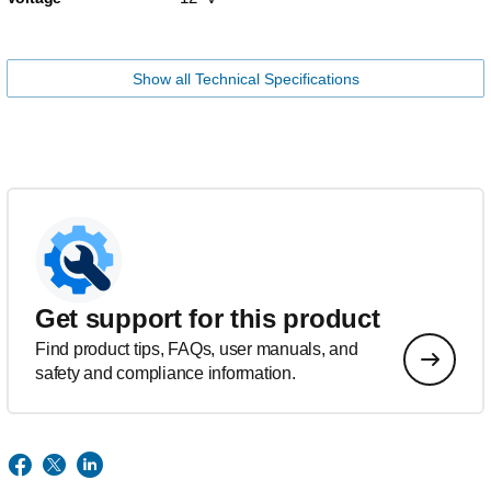
Show all Technical Specifications
Get support for this product
Find product tips, FAQs, user manuals, and
safety and compliance information.