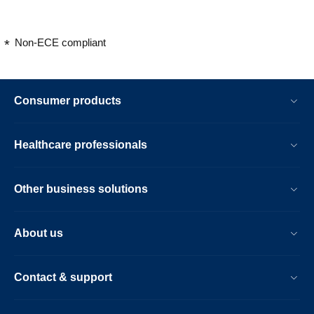
Non-ECE compliant
Consumer products
Healthcare professionals
Other business solutions
About us
Contact & support