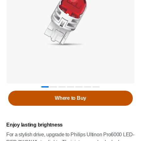
Where to Buy
Enjoy lasting brightness
For a stylish drive, upgrade to Philips Ultinon Pro6000 LED-