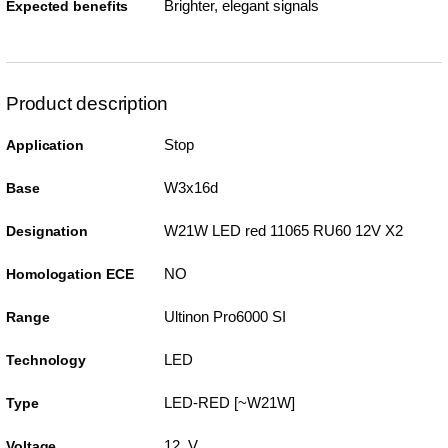
Brighter, elegant signals
Expected benefits
Product description
Stop
Application
W3x16d
Base
W21W LED red 11065 RU60 12V X2
Designation
NO
Homologation ECE
Ultinon Pro6000 SI
Range
LED
Technology
LED-RED [~W21W]
Type
12 V
Voltage