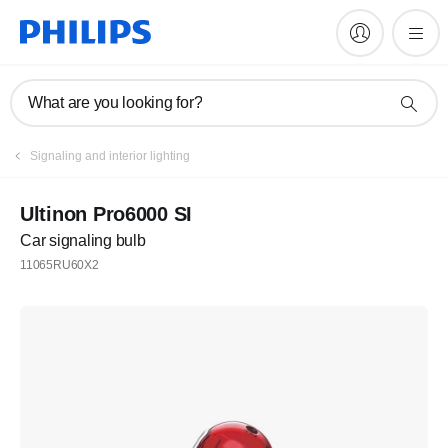
What are you looking for?
Signaling and interior lighting
Ultinon Pro6000 SI
Car signaling bulb
11065RU60X2