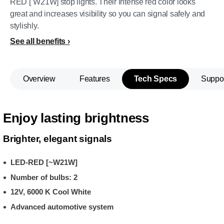
RED [˜W21W] stop lights. Their intense red color looks
great and increases visibility so you can signal safely and
stylishly.
See all benefits
Overview
Features
Tech Specs
Suppo
Enjoy lasting brightness
Brighter, elegant signals
LED-RED [~W21W]
Number of bulbs: 2
12V, 6000 K Cool White
Advanced automotive system