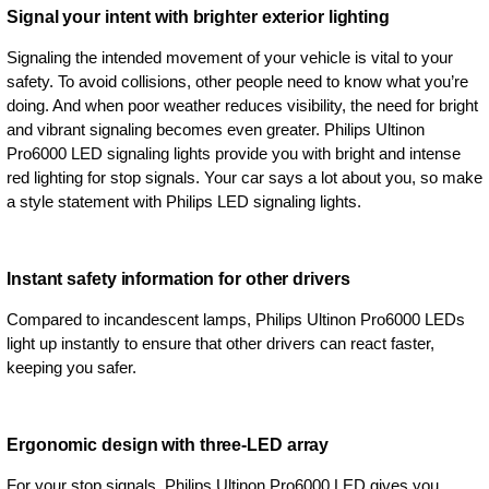
Signal your intent with brighter exterior lighting
Signaling the intended movement of your vehicle is vital to your
safety. To avoid collisions, other people need to know what you’re
doing. And when poor weather reduces visibility, the need for bright
and vibrant signaling becomes even greater. Philips Ultinon
Pro6000 LED signaling lights provide you with bright and intense
red lighting for stop signals. Your car says a lot about you, so make
a style statement with Philips LED signaling lights.
Instant safety information for other drivers
Compared to incandescent lamps, Philips Ultinon Pro6000 LEDs
light up instantly to ensure that other drivers can react faster,
keeping you safer.
Ergonomic design with three-LED array
For your stop signals, Philips Ultinon Pro6000 LED gives you