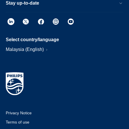
Stay up-to-date
Select country/language
Malaysia (English)
Privacy Notice
Terms of use