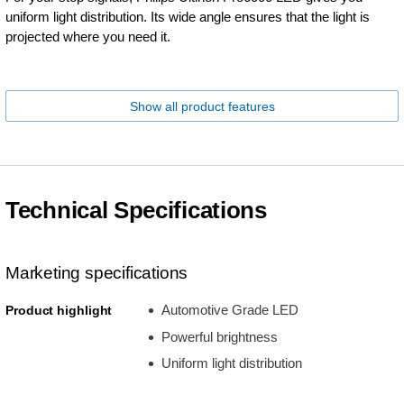
uniform light distribution. Its wide angle ensures that the light is
projected where you need it.
Show all product features
Technical Specifications
Marketing specifications
Automotive Grade LED
Product highlight
Powerful brightness
Uniform light distribution