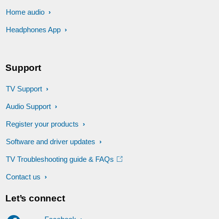
Home audio
Headphones App
Support
TV Support
Audio Support
Register your products
Software and driver updates
TV Troubleshooting guide & FAQs
Contact us
Let’s connect