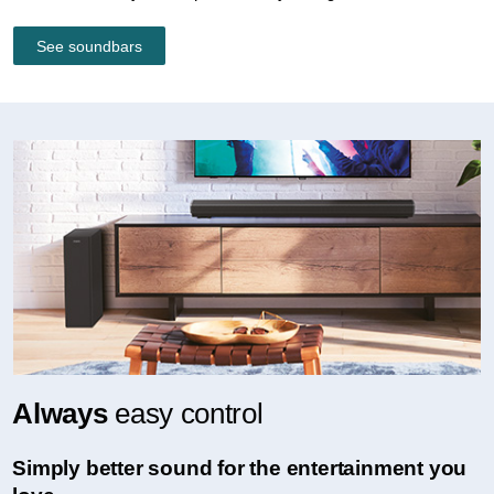
See soundbars
Always
easy control
Simply better sound for the entertainment you