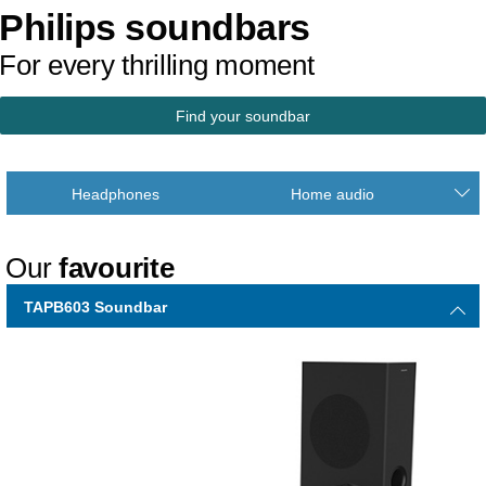
Philips soundbars
For every thrilling moment
Find your soundbar
Headphones
Home audio
Our
favourite
TAPB603 Soundbar