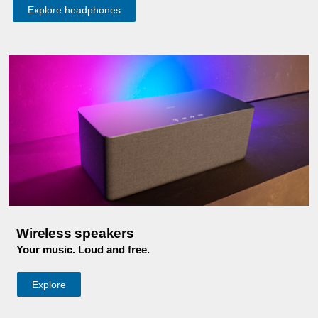
Explore headphones
Wireless speakers
Your music. Loud and free.
Explore