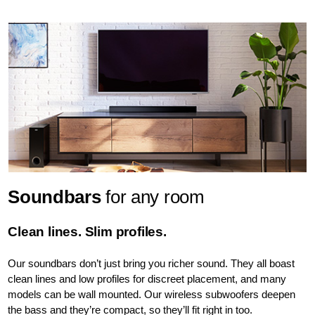
Soundbars
for any room
Clean lines. Slim profiles.
Our soundbars don’t just bring you richer sound. They all boast
clean lines and low profiles for discreet placement, and many
models can be wall mounted. Our wireless subwoofers deepen
the bass and they’re compact, so they’ll fit right in too.