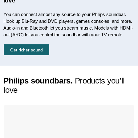
love
You can connect almost any source to your Philips soundbar.
Hook up Blu-Ray and DVD players, games consoles, and more.
Audio-in and Bluetooth let you stream music. Models with HDMI-
out (ARC) let you control the soundbar with your TV remote.
Get richer sound
Philips soundbars.
Products you’ll
love