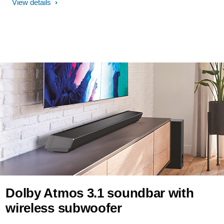
View details
Dolby Atmos 3.1 soundbar with
wireless subwoofer