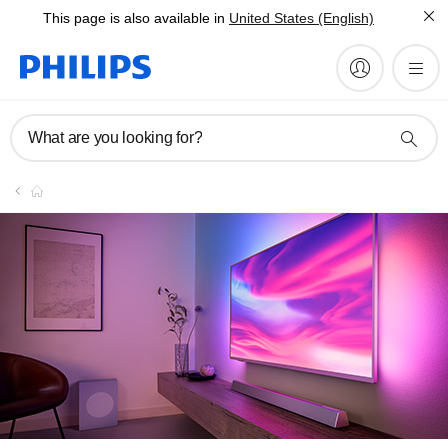
This page is also available in
United States (English)
What are you looking for?