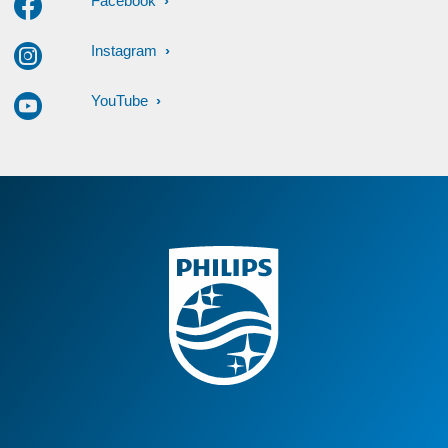
Facebook
Instagram
YouTube