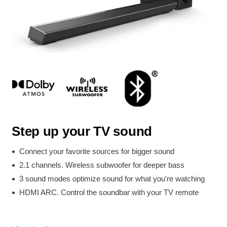
Step up your TV sound
Connect your favorite sources for bigger sound
2.1 channels. Wireless subwoofer for deeper bass
3 sound modes optimize sound for what you're watching
HDMI ARC. Control the soundbar with your TV remote