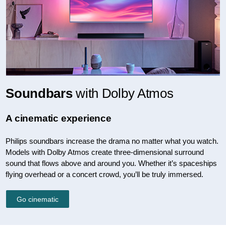
Soundbars
with Dolby Atmos
A cinematic experience
Philips soundbars increase the drama no matter what you watch.
Models with Dolby Atmos create three-dimensional surround
sound that flows above and around you. Whether it’s spaceships
flying overhead or a concert crowd, you’ll be truly immersed.
Go cinematic