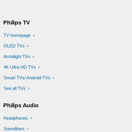
Philips TV
TV homepage
OLED TVs
Ambilight TVs
4K Ultra HD TVs
Smart TVs/ Android TVs
See all TVs
Philips Audio
Headphones
Soundbars