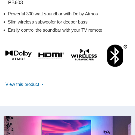
PB603
Powerful 300 watt soundbar with Dolby Atmos
Slim wireless subwoofer for deeper bass
Easily control the soundbar with your TV remote
View this product