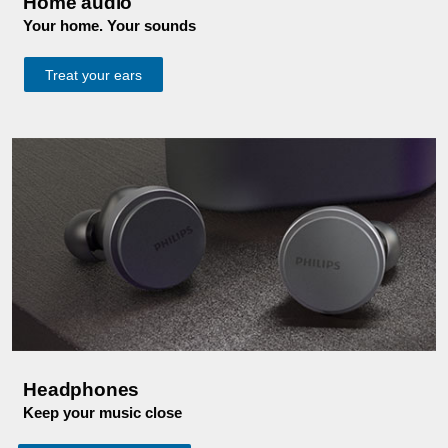
Home audio
Your home. Your sounds
Treat your ears
Headphones
Keep your music close