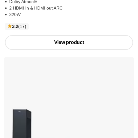
Dolby Atmos®
2 HDMI In & HDMI out ARC
320W
reviews
3.2
(17
)
View product