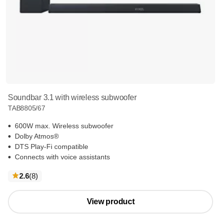
Soundbar 3.1 with wireless subwoofer
TAB8805/67
600W max. Wireless subwoofer
Dolby Atmos®
DTS Play-Fi compatible
Connects with voice assistants
reviews
2.6
(8
)
View product