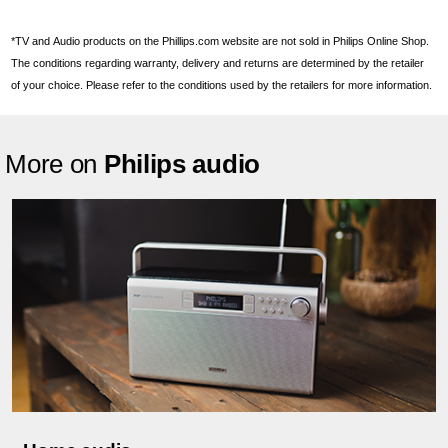
*TV and Audio products on the Phillips.com website are not sold in Philips Online Shop.
The conditions regarding warranty, delivery and returns are determined by the retailer
of your choice. Please refer to the conditions used by the retailers for more information.
More on
Philips audio