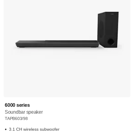
6000 series
Soundbar speaker
TAPB603/98
3.1 CH wireless subwoofer