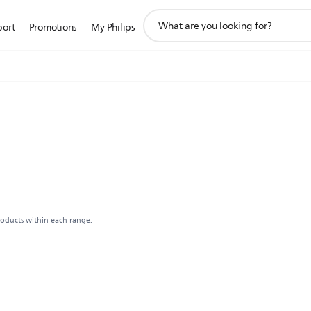
support
port
Promotions
My Philips
search
icon
roducts within each range.