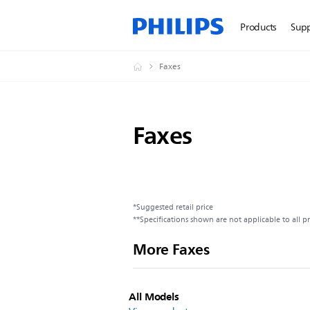
Products
Sup
Faxes
Faxes
*Suggested retail price
**Specifications shown are not applicable to all p
More Faxes
All Models