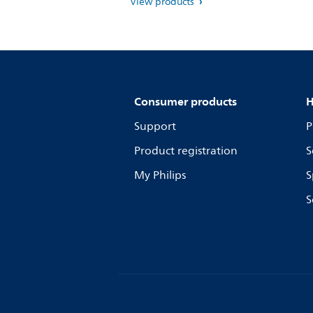
View products
Consumer products
H
Support
P
Product registration
S
My Philips
S
S