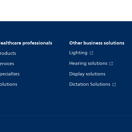
ealthcare professionals
Other business solutions
Lighting
roducts
Hearing solutions
ervices
pecialties
Display solutions
olutions
Dictation Solutions