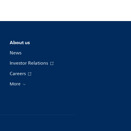
About us
News
Investor Relations
Careers
More