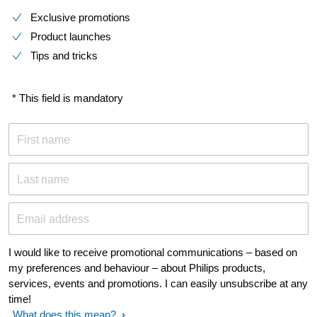
Exclusive promotions
Product launches
Tips and tricks
* This field is mandatory
First name
Last name
Email address
I would like to receive promotional communications – based on
my preferences and behaviour – about Philips products,
services, events and promotions. I can easily unsubscribe at any
time!
What does this mean?