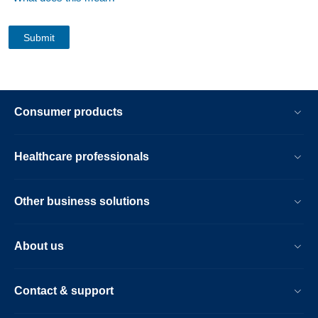
Consumer products
Healthcare professionals
Other business solutions
About us
Contact & support