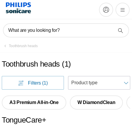
What are you looking for?
Toothbrush heads
Toothbrush heads
(
1
)
S
Filters
(1)
A3 Premium All-in-One
W DiamondClean
TongueCare+