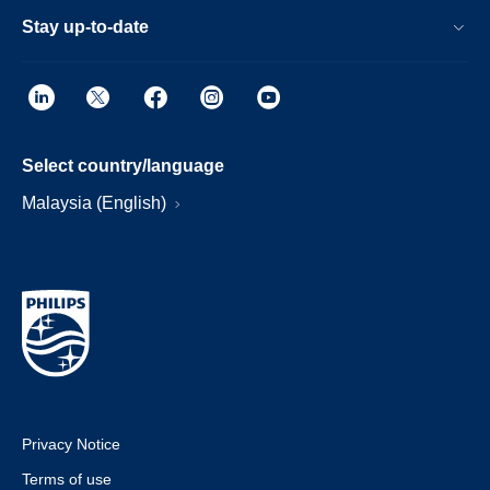
Stay up-to-date
Select country/language
Malaysia (English)
Privacy Notice
Terms of use