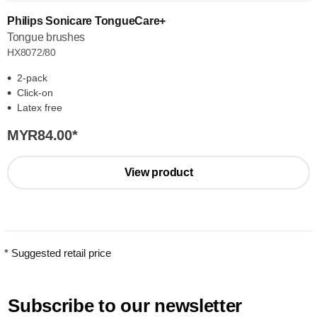
Philips Sonicare TongueCare+
Tongue brushes
HX8072/80
2-pack
Click-on
Latex free
MYR84.00
*
View product
* Suggested retail price
Subscribe to our newsletter