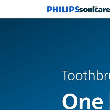
Toothbr
One 