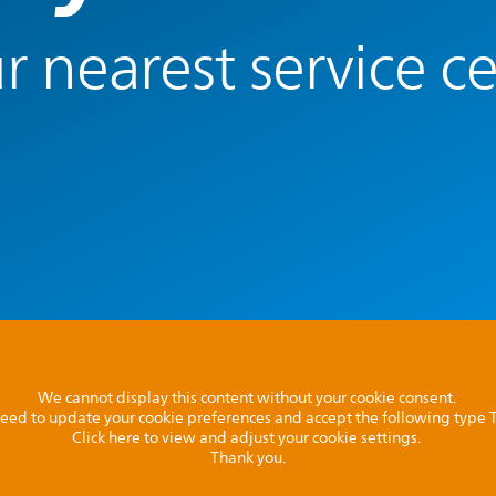
r nearest service c
We cannot display this content without your cookie consent.
l need to update your cookie preferences and accept the following type
Click here to view and adjust your cookie settings.
Thank you.