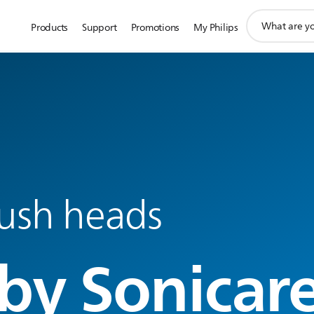
support
Products
Support
Promotions
My Philips
search
icon
ush heads
by Sonicar