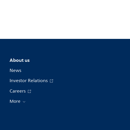
About us
News
Investor Relations
Careers
More