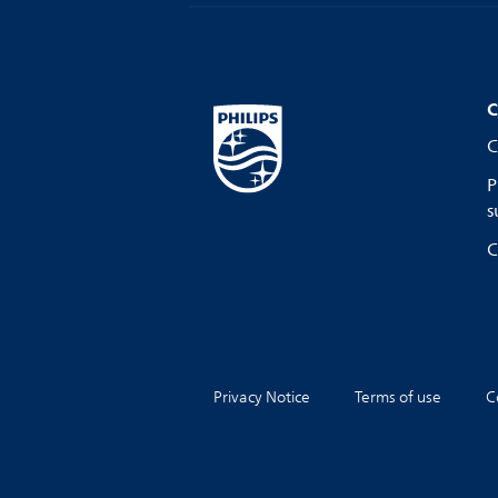
C
C
P
s
C
Privacy Notice
Terms of use
C