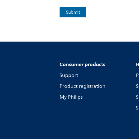
Consumer products
H
Support
P
Product registration
S
My Philips
S
S