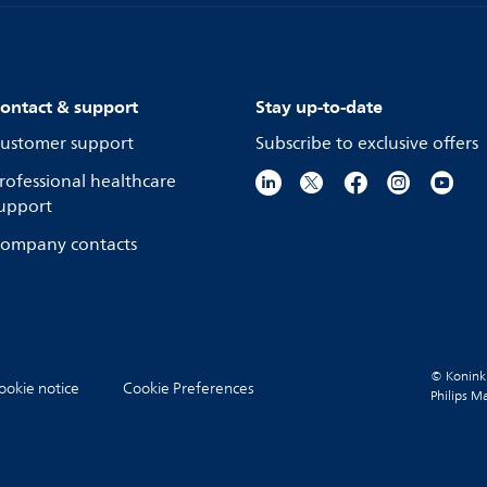
ontact & support
Stay up-to-date
ustomer support
Subscribe to exclusive offers
rofessional healthcare
upport
ompany contacts
© Koninkli
ookie notice
Cookie Preferences
Philips M