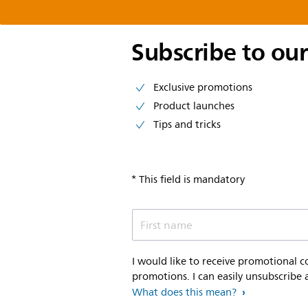
Subscribe to our
Exclusive promotions
Product launches
Tips and tricks
* This field is mandatory
First name
I would like to receive promotional 
promotions. I can easily unsubscribe 
What does this mean?