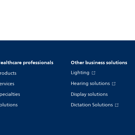
ealthcare professionals
Other business solutions
Lighting
roducts
Hearing solutions
ervices
pecialties
Display solutions
olutions
Dictation Solutions