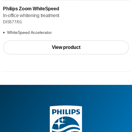
Philips Zoom WhiteSpeed
In-office whitening treatment
DIS577/01
WhiteSpeed Accelerator
View product