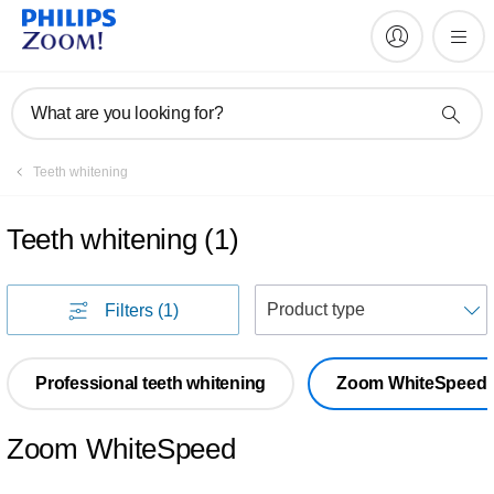
What are you looking for?
Teeth whitening
Teeth whitening
(
1
)
S
Filters
(1)
Professional teeth whitening
Zoom WhiteSpeed
Zoom WhiteSpeed