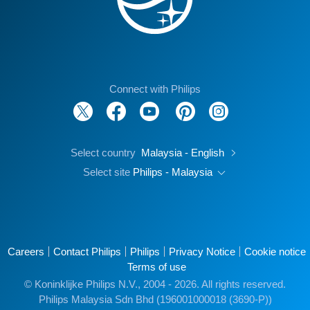
Connect with Philips
Select country
Malaysia - English
Select site
Philips - Malaysia
Careers
Contact Philips
Philips
Privacy Notice
Cookie notice
Terms of use
© Koninklijke Philips N.V., 2004 - 2026. All rights reserved.
Philips Malaysia Sdn Bhd (196001000018 (3690-P))