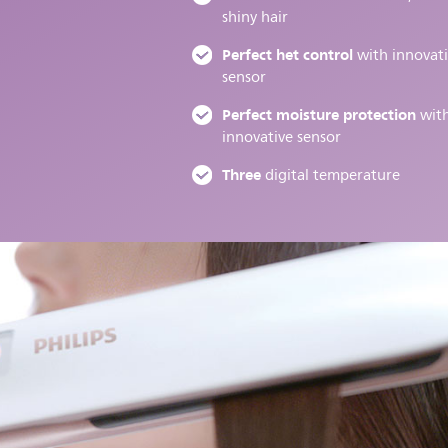
shiny hair
Perfect het control
with innovat
sensor
Perfect moisture protection
wit
innovative sensor
Three
digital temperature