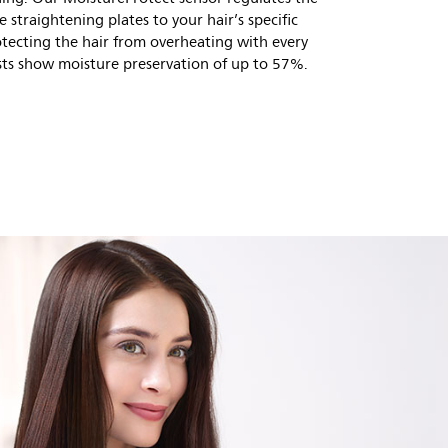
e straightening plates to your hair’s specific
otecting the hair from overheating with every
ests show moisture preservation of up to 57%.