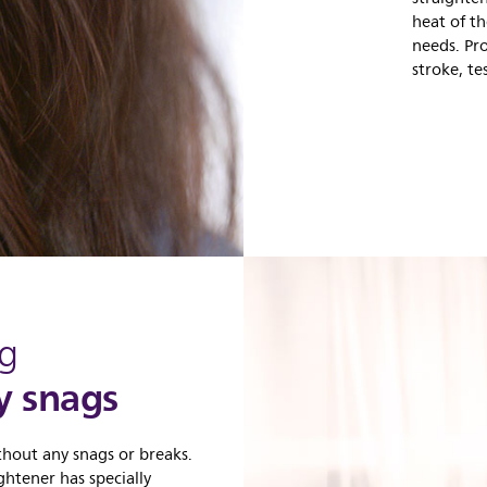
heat of th
needs. Pr
stroke, t
ng
y snags
thout any snags or breaks.
ghtener has specially