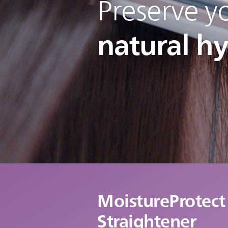
Preserve yo
natural h
MoistureProtect
Straightener