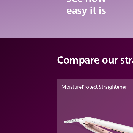
easy it is
Compare our str
MoistureProtect Straightener