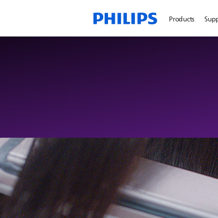
Products
Sup