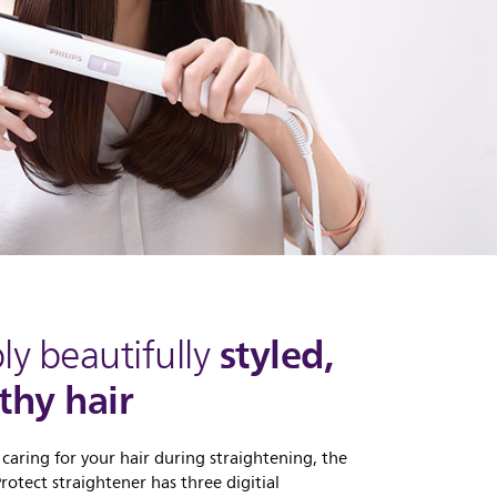
styled,
ly beautifully
thy hair
 caring for your hair during straightening, the
otect straightener has three digitial