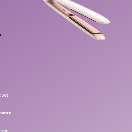
ger
educe
rmance
 free