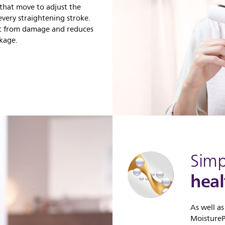
 that move to adjust the
every straightening stroke.
aft from damage and reduces
akage.
Simp
heal
As well as
MoisturePr