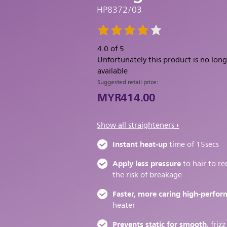
HP8372/03
4.0 of 5
Unfortunately this product is no lon
available
Suggested retail price:
MYR414.00
Show all straighteners
Instant heat-up
time of 15secs
Apply less pressure
to hair to r
the risk of breakage
Faster, more caring high-perfo
heater
Prevents static for smooth
, frizz