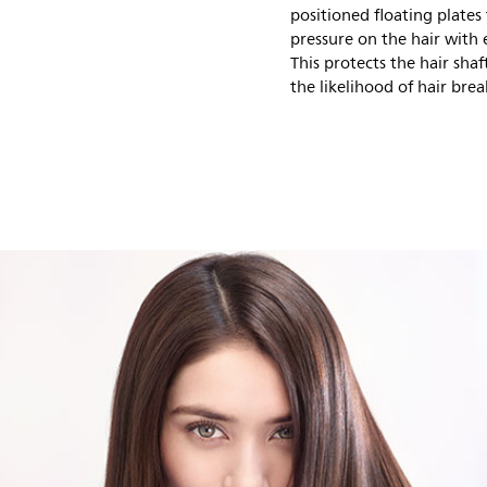
positioned floating plates
pressure on the hair with 
This protects the hair sh
the likelihood of hair bre