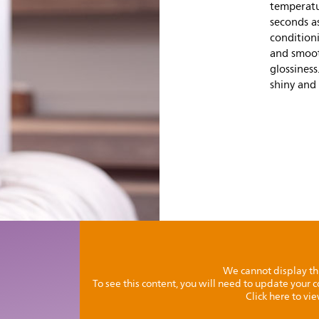
temperatur
seconds as
condition
and smoot
glossiness
shiny and 
We cannot display th
To see this content, you will need to update your
Click here to vi