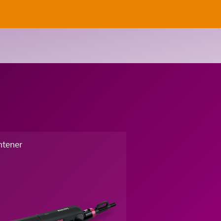
htener