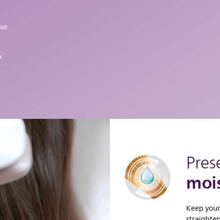
ive
h
Pres
mois
Keep your
straighte