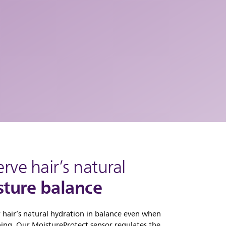
erve hair’s natural
ture balance
 hair’s natural hydration in balance even when
ning. Our MoistureProtect sensor regulates the