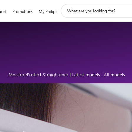
support
port
Promotions
My Philips
search
icon
MoistureProtect Straightener
Latest models
All models