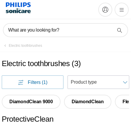
What are you looking for?
Electric toothbrushes
Electric toothbrushes
(
3
)
S
Filters
(1)
DiamondClean 9000
DiamondClean
Fle
ProtectiveClean