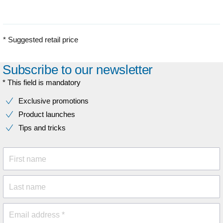
* Suggested retail price
Subscribe to our newsletter
* This field is mandatory
Exclusive promotions
Product launches
Tips and tricks
First name
Last name
Email address *