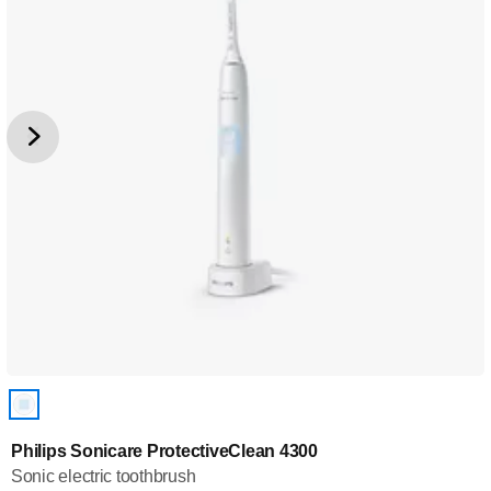
Philips Sonicare ProtectiveClean 4300
Sonic electric toothbrush