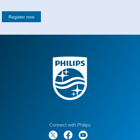
Register now
Connect with Philips