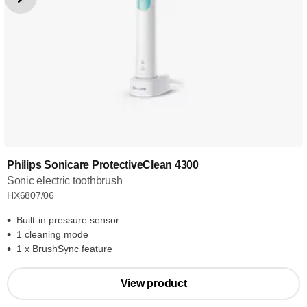
Philips Sonicare ProtectiveClean 4300
Sonic electric toothbrush
HX6807/06
Built-in pressure sensor
1 cleaning mode
1 x BrushSync feature
View product