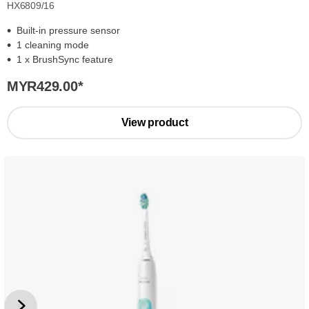
HX6809/16
Built-in pressure sensor
1 cleaning mode
1 x BrushSync feature
MYR429.00
*
View product