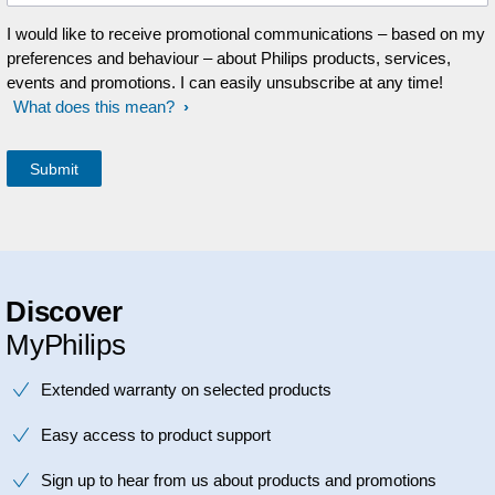
I would like to receive promotional communications – based on my
preferences and behaviour – about Philips products, services,
events and promotions. I can easily unsubscribe at any time!
What does this mean?
Discover
MyPhilips
Extended warranty on selected products
Easy access to product support
Sign up to hear from us about products and promotions