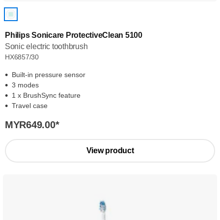
Philips Sonicare ProtectiveClean 5100
Sonic electric toothbrush
HX6857/30
Built-in pressure sensor
3 modes
1 x BrushSync feature
Travel case
MYR649.00
*
View product