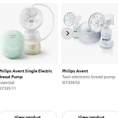
Philips Avent
Philips Avent Single Electric
Breast Pump
Twin electronic breast pump
Essential
SCF304/02
SCF323/11
View product
View product