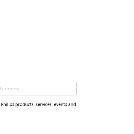
l address
hilips products, services, events and