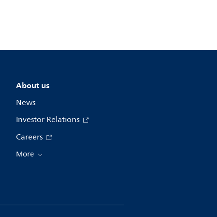
About us
News
Investor Relations
Careers
More