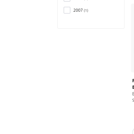
2007
1