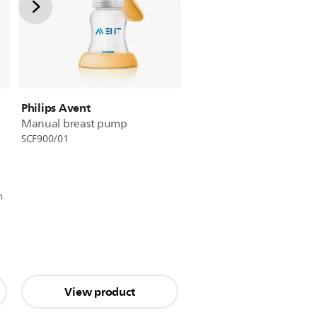
Philips Avent
Manual breast pump
SCF900/01
n
View product