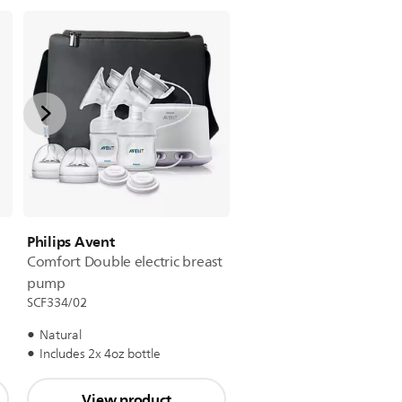
Philips Avent
Comfort Double electric breast
pump
SCF334/02
Natural
Includes 2x 4oz bottle
View product