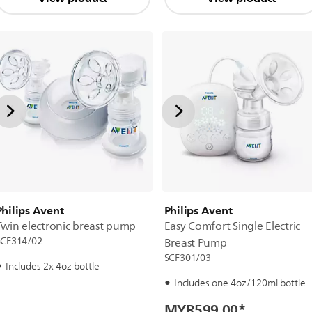
Philips Avent
Philips Avent
Twin electronic breast pump
Easy Comfort Single Electric
SCF314/02
Breast Pump
SCF301/03
Includes 2x 4oz bottle
Includes one 4oz/120ml bottle
MYR599.00
*