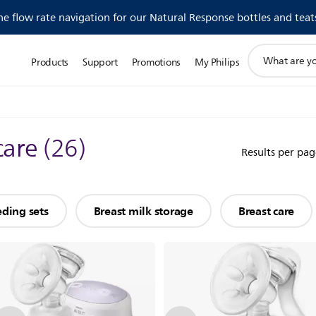
 flow rate navigation for our Natural Response bottles and teat
support
Products
Support
Promotions
My Philips
search
icon
care
(
26
)
Results per pag
eding sets
Breast milk storage
Breast care