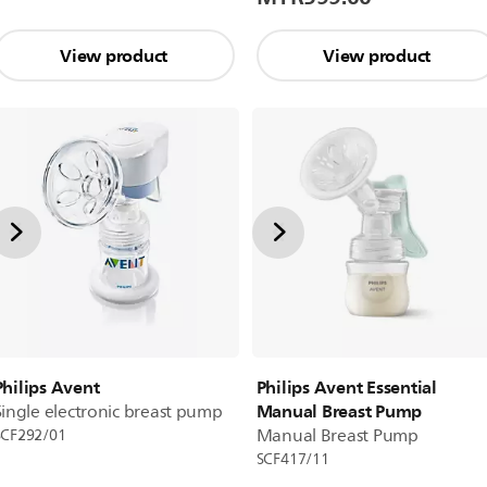
View product
View product
Philips Avent
Philips Avent Essential
Manual Breast Pump
Single electronic breast pump
Manual Breast Pump
SCF292/01
SCF417/11