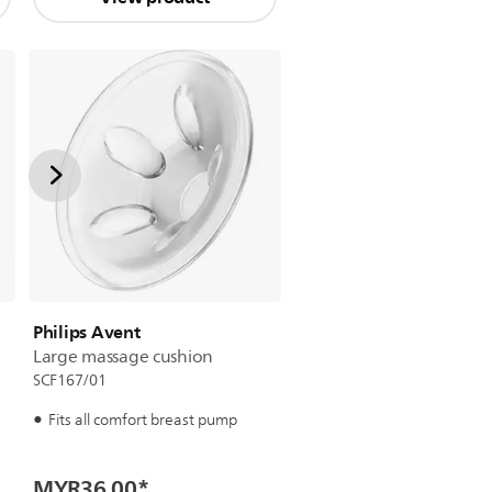
Philips Avent
Large massage cushion
SCF167/01
Fits all comfort breast pump
MYR36.00
*