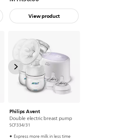
View product
Philips Avent
Double electric breast pump
SCF334/31
Express more milk in less time