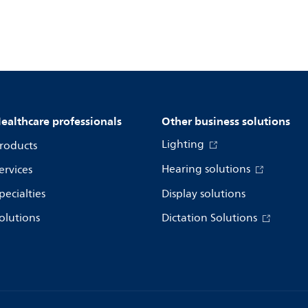
ealthcare professionals
Other business solutions
Lighting
roducts
Hearing solutions
ervices
pecialties
Display solutions
olutions
Dictation Solutions