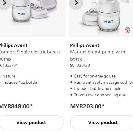
Philips Avent
Philips Avent
Comfort Single electric breast
Manual breast pump with
pump
bottle
SCF332/01
SCF330/20
Natural
Easy for on-the-go use
Includes 4oz bottle
Pump with soft massage cushio
Includes bottle and nipple
Travel cover and sealing disc
MYR848.00
*
MYR203.00
*
View product
View product