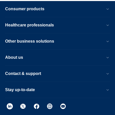
Consumer products
Healthcare professionals
Other business solutions
About us
Contact & support
Stay up-to-date