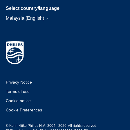
Select country/language
Malaysia (English)
Privacy Notice
Terms of use
Cookie notice
Cookie Preferences
© Koninklijke Philips N.V., 2004 - 2026. All rights reserved.