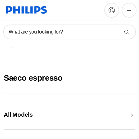
What are you looking for?
Saeco espresso
All Models