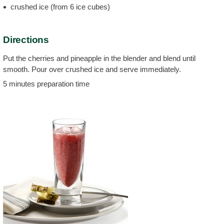
crushed ice (from 6 ice cubes)
Directions
Put the cherries and pineapple in the blender and blend until
smooth. Pour over crushed ice and serve immediately.
5 minutes preparation time