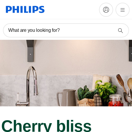
What are you looking for?
Cherry bliss