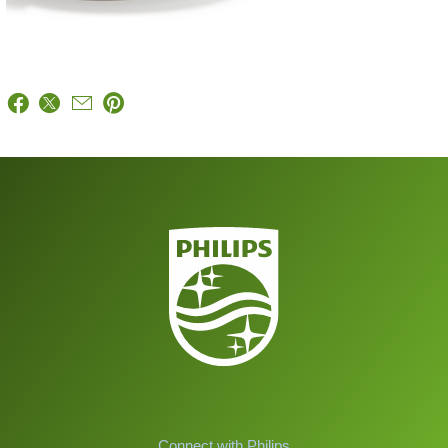
Connect with Philips