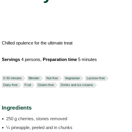
Chilled opulence for the ultimate treat
Servings
4 persons,
Preparation time
5 minutes
0-30 minutes
Blender
Nut-free
Vegetarian
Lactose-free
Dairy-free
Fruit
Gluten-free
Drinks and ice creams
Ingredients
250 g cherries, stones removed
¼ pineapple, peeled and in chunks