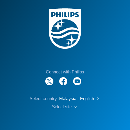
Connect with Philips
Select country
Malaysia - English
Select site