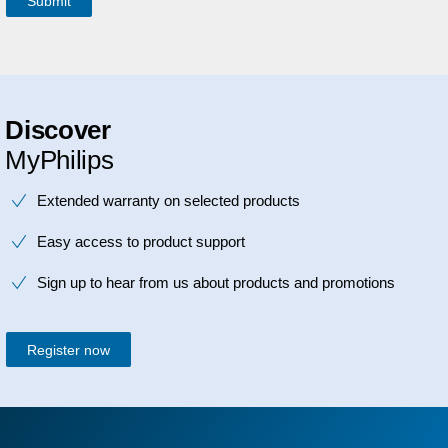
Discover
MyPhilips
Extended warranty on selected products
Easy access to product support
Sign up to hear from us about products and promotions
Register now