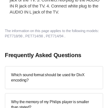
jack of the TV. 3. Connect red-plug to the AUDIO
IN R jack of the TV. 4. Connect white plug to the
AUDIO IN L jack of the TV.
The information on this page applies to the following models:
PET718/98
, PET714/98
, PET714/94
.
Frequently Asked Questions
Which sound format should be used for DivX
encoding?
Why the memory of my Philips player is smaller
than stated?