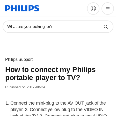
What are you looking for?
Philips Support
How to connect my Philips
portable player to TV?
Published on 2017-08-24
Connect the mini-plug to the AV OUT jack of the
player. 2. Connect yellow plug to the VIDEO IN