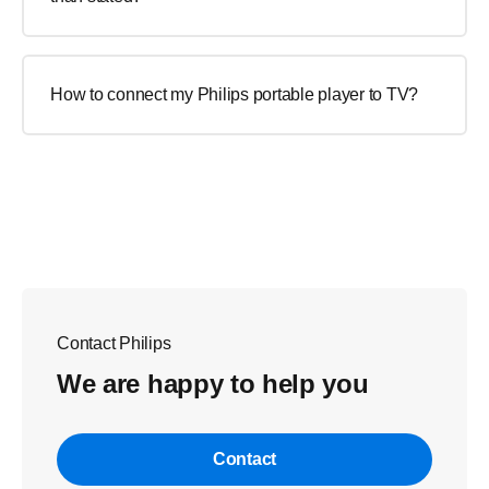
How to connect my Philips portable player to TV?
Contact Philips
We are happy to help you
Contact