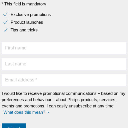
* This field is mandatory
Exclusive promotions
Product launches
Tips and tricks
First name
Last name
Email address *
I would like to receive promotional communications – based on my
preferences and behaviour – about Philips products, services,
events and promotions. I can easily unsubscribe at any time!
What does this mean?