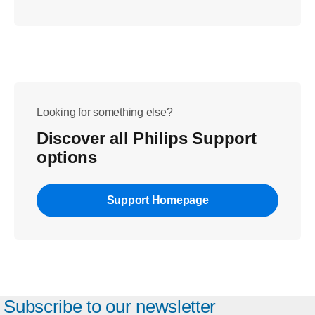
Looking for something else?
Discover all Philips Support
options
Support Homepage
Subscribe to our newsletter