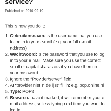
service?
Published on 2019-09-10
This is how you do it:
Gebruikersnaam:
is the username that you use
to log in to your e-mail (e.g. your full e-mail
address)
Wachtwoord:
is the password that you use to log
in to your e-mail. Make sure you use the correct
small or capital characters if you have them in
your password.
Ignore the “Provider/server” field
At “provider niet in de lijst” fill in: e.g. pop.online.nl
Type:
POP3
Bewaren:
have it marked; it will remember your e-
mail address, so less typing next time you want to
log in