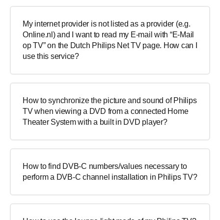
My internet provider is not listed as a provider (e.g.
Online.nl) and I want to read my E-mail with “E-Mail
op TV” on the Dutch Philips Net TV page. How can I
use this service?
How to synchronize the picture and sound of Philips
TV when viewing a DVD from a connected Home
Theater System with a built in DVD player?
How to find DVB-C numbers/values necessary to
perform a DVB-C channel installation in Philips TV?