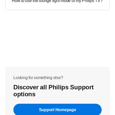
How to use the lounge light mode of my Philips TV?
Looking for something else?
Discover all Philips Support
options
Support Homepage