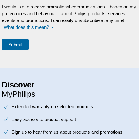
I would like to receive promotional communications – based on my
preferences and behaviour – about Philips products, services,
events and promotions. I can easily unsubscribe at any time!
What does this mean?
Discover
MyPhilips
Extended warranty on selected products
Easy access to product support
Sign up to hear from us about products and promotions