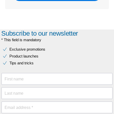
Subscribe to our newsletter
* This field is mandatory
Exclusive promotions
Product launches
Tips and tricks
First name
Last name
Email address *