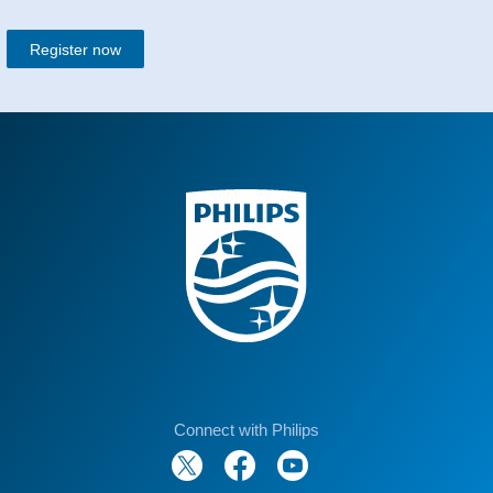
Register now
Connect with Philips