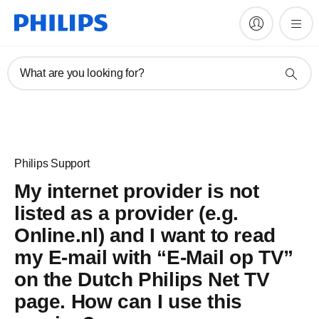
What are you looking for?
Philips Support
My internet provider is not
listed as a provider (e.g.
Online.nl) and I want to read
my E-mail with “E-Mail op TV”
on the Dutch Philips Net TV
page. How can I use this