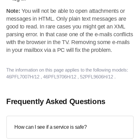
Note:
You will not be able to open attachments or
messages in HTML. Only plain text messages are
good to read. In rare cases you might get an XML
parsing error. In that case one of the e-mails conflicts
with the browser in the TV. Removing some e-mails
in your mailbox via a PC will fix the problem.
The information on this page applies to the following models:
46PFL7007H/12
, 46PFL9706H/12
, 52PFL9606H/12
.
Frequently Asked Questions
How can I see if a service is safe?