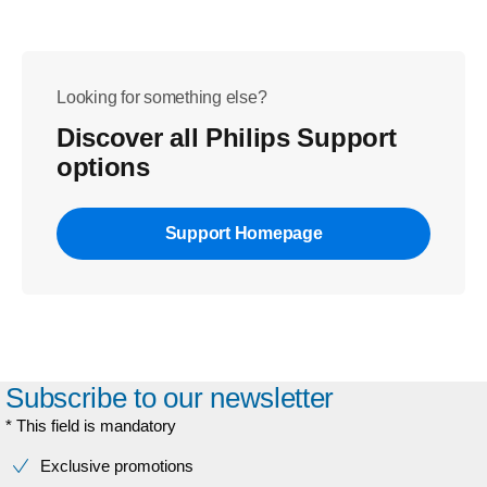
Looking for something else?
Discover all Philips Support
options
Support Homepage
Subscribe to our newsletter
* This field is mandatory
Exclusive promotions