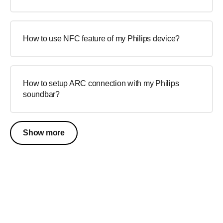
How to use NFC feature of my Philips device?
How to setup ARC connection with my Philips
soundbar?
Show more