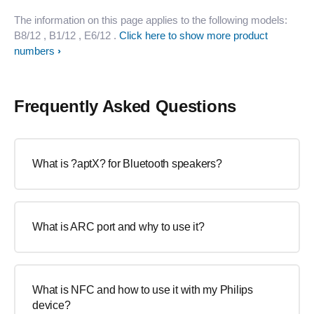
The information on this page applies to the following models:
B8/12
, B1/12
, E6/12
.
Click here to show more product
numbers
Frequently Asked Questions
What is ?aptX? for Bluetooth speakers?
What is ARC port and why to use it?
What is NFC and how to use it with my Philips
device?