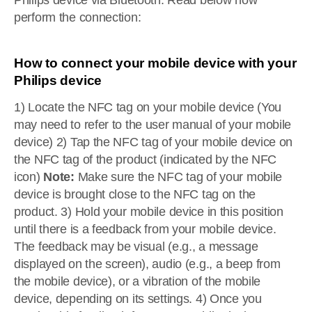
Philips device via Bluetooth. Read below how
perform the connection:
How to connect your mobile device with your
Philips device
1) Locate the NFC tag on your mobile device (You
may need to refer to the user manual of your mobile
device) 2) Tap the NFC tag of your mobile device on
the NFC tag of the product (indicated by the NFC
icon)
Note:
Make sure the NFC tag of your mobile
device is brought close to the NFC tag on the
product. 3) Hold your mobile device in this position
until there is a feedback from your mobile device.
The feedback may be visual (e.g., a message
displayed on the screen), audio (e.g., a beep from
the mobile device), or a vibration of the mobile
device, depending on its settings. 4) Once you