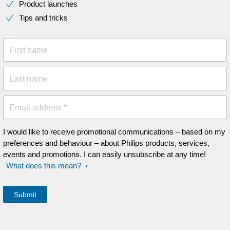
Product launches
Tips and tricks
First name
Last name
Email address *
I would like to receive promotional communications – based on my
preferences and behaviour – about Philips products, services,
events and promotions. I can easily unsubscribe at any time!
What does this mean?