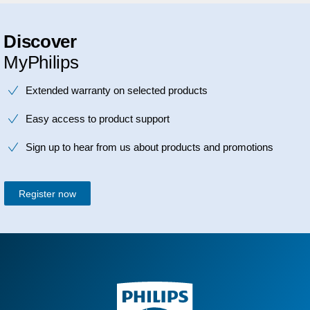
Discover
MyPhilips
Extended warranty on selected products
Easy access to product support
Sign up to hear from us about products and promotions
Register now