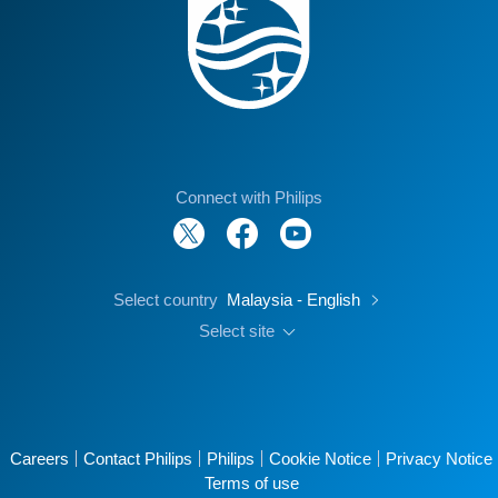
Connect with Philips
Select country
Malaysia - English
Select site
Careers
Contact Philips
Philips
Cookie Notice
Privacy Notice
Terms of use