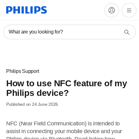
What are you looking for?
Philips Support
How to use NFC feature of my
Philips device?
Published on 24 June 2026
NFC (Near Field Communication) is intended to
assist in connecting your mobile device and your