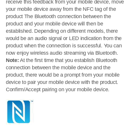
receive this feedback from your mobile device, move
your mobile device away from the NFC tag of the
product The Bluetooth connection between the
product and your mobile device will then be
established. Depending on different models, there
would be an audio signal or LED indication from the
product when the connection is successful. You can
now enjoy wireless audio streaming via Bluetooth.
Note:
At the first time that you establish Bluetooth
connection between the mobile device and the
product, there would be a prompt from your mobile
device to pair your mobile device with the product.
Confirm/Accept pairing on your mobile device.