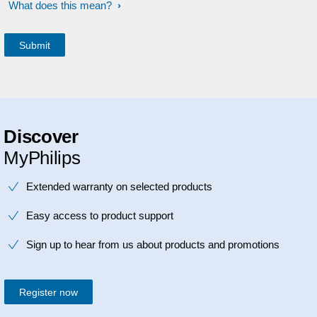
What does this mean?
Discover
MyPhilips
Extended warranty on selected products
Easy access to product support
Sign up to hear from us about products and promotions
Register now