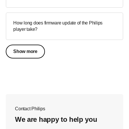
How long does firmware update of the Philips
player take?
Show more
Contact Philips
We are happy to help you