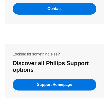
Contact
Looking for something else?
Discover all Philips Support
options
Support Homepage