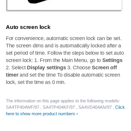
Auto screen lock
For convenience, automatic screen lock can be set.
The screen dims and is automatically locked after a
set period of time. Follow the steps below to set auto
screen lock: 1. From the Main Menu, go to
Settings
2. Select
Display settings
3. Choose
Screen off
timer
and set the time To disable automatic screen
lock, set the time as 0 min.
The information on this page applies to the following models:
SA4TP404WF/97
, SA4TP404KF/97
, SA4VD404AN/97
.
Click
here to show more product numbers