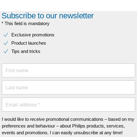
Subscribe to our newsletter
* This field is mandatory
Exclusive promotions
Product launches
Tips and tricks
First name
Last name
Email address *
I would like to receive promotional communications – based on my
preferences and behaviour – about Philips products, services,
events and promotions. I can easily unsubscribe at any time!