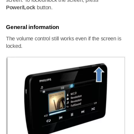
screen. To lock/unlock the screen, press
Power/Lock
button.
General information
The volume control still works even if the screen is
locked.