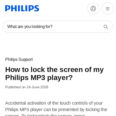
What are you looking for?
Philips Support
How to lock the screen of my
Philips MP3 player?
Published on 24 June 2026
Accidental activation of the touch controls of your
Philips MP3 player can be prevented by locking the