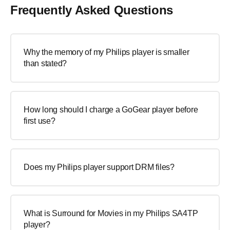
Frequently Asked Questions
Why the memory of my Philips player is smaller
than stated?
How long should I charge a GoGear player before
first use?
Does my Philips player support DRM files?
What is Surround for Movies in my Philips SA4TP
player?