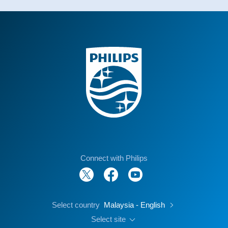
Connect with Philips
Select country
Malaysia - English
Select site