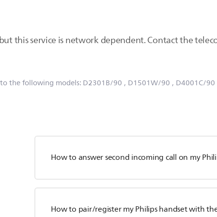
 but this service is network dependent. Contact the tele
 to the following models:
D2301B/90
, D1501W/90
, D4001C/90
How to answer second incoming call on my Phil
How to pair/register my Philips handset with th