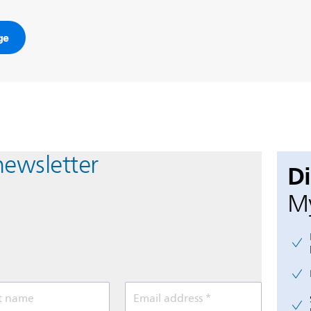
ge
newsletter
D
My
t name
Email address *