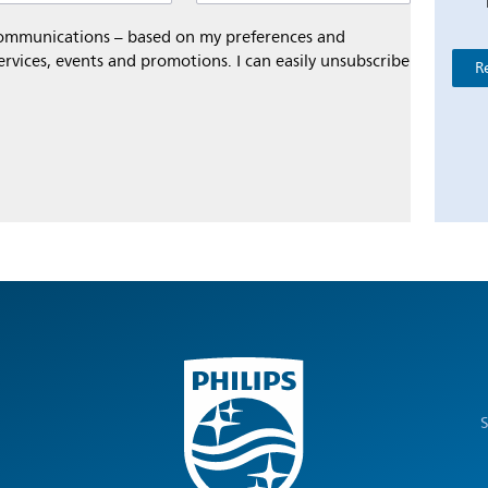
 communications – based on my preferences and
ervices, events and promotions. I can easily unsubscribe
R
S