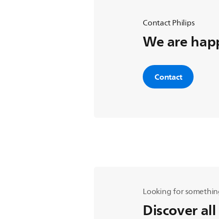
Contact Philips
We are happ
Contact
Looking for somethin
Discover all