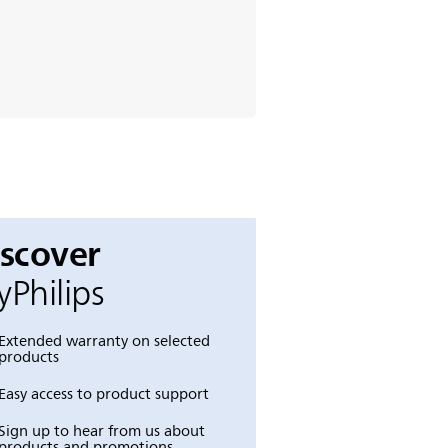
iscover
Philips
Extended warranty on selected
products
Easy access to product support
Sign up to hear from us about
products and promotions