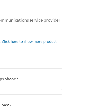
communications service provider
.
Click here to show more product
ips phone?
e base?