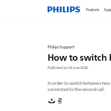
Products
Sup
Philips Support
How to switch 
Published on 24 June 2026
In order to switch between two c
connected to the second call.