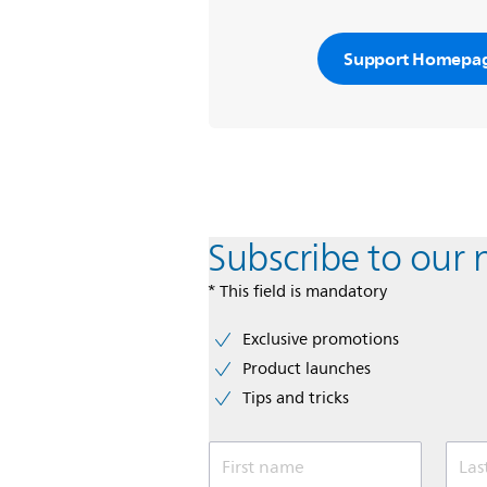
Support Homepa
Subscribe to our 
* This field is mandatory
Exclusive promotions
Product launches
Tips and tricks
First name
Las