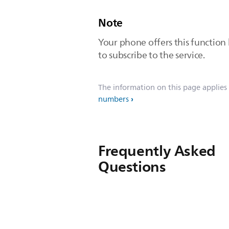
Note
Your phone offers this function
to subscribe to the service.
The information on this page applies
numbers
Frequently Asked
Questions