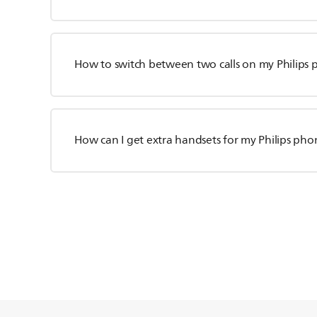
How to switch between two calls on my Philips
How can I get extra handsets for my Philips pho