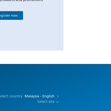
egister now
elect country
Malaysia - English
Select site