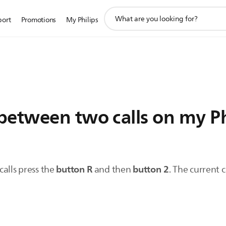
support
port
Promotions
My Philips
search
icon
between two calls on my P
button R
button 2
alls press the
and then
. The current 