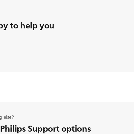
y to help you
g else?
 Philips Support options