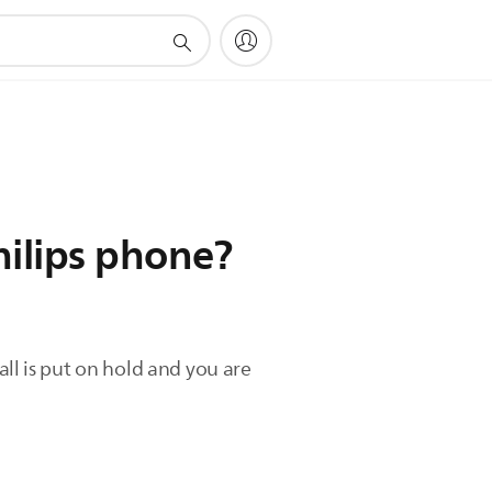
hilips phone?
call is put on hold and you are