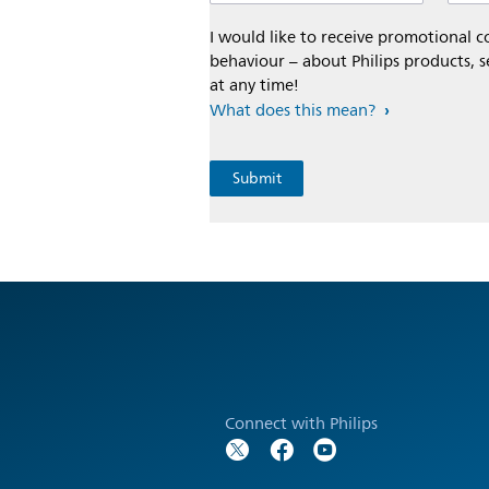
I would like to receive promotional
behaviour – about Philips products, s
at any time!
What does this mean?
Connect with Philips