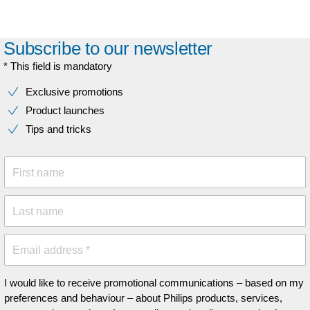
Subscribe to our newsletter
* This field is mandatory
Exclusive promotions
Product launches
Tips and tricks
First name
Last name
Email address *
I would like to receive promotional communications – based on my
preferences and behaviour – about Philips products, services,