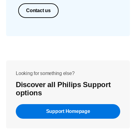
Contact us
Looking for something else?
Discover all Philips Support
options
Support Homepage