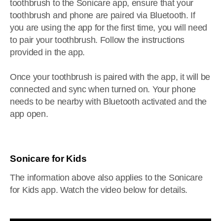
toothbrush to the Sonicare app, ensure that your
toothbrush and phone are paired via Bluetooth. If
you are using the app for the first time, you will need
to pair your toothbrush. Follow the instructions
provided in the app.
Once your toothbrush is paired with the app, it will be
connected and sync when turned on. Your phone
needs to be nearby with Bluetooth activated and the
app open.
Sonicare for Kids
The information above also applies to the Sonicare
for Kids app. Watch the video below for details.