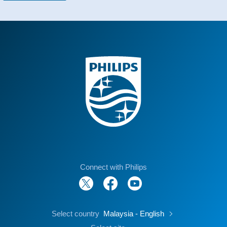
Connect with Philips
Select country
Malaysia - English