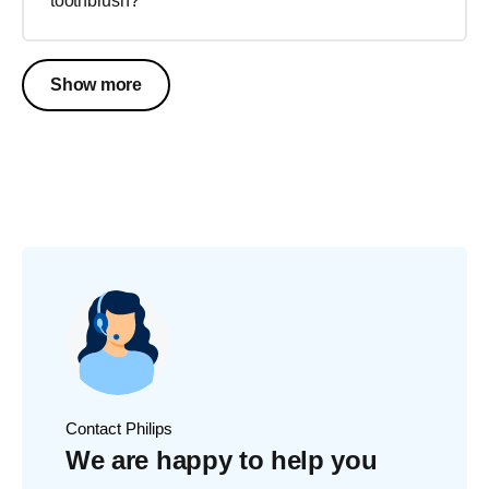
toothbrush?
Show more
Contact Philips
We are happy to help you