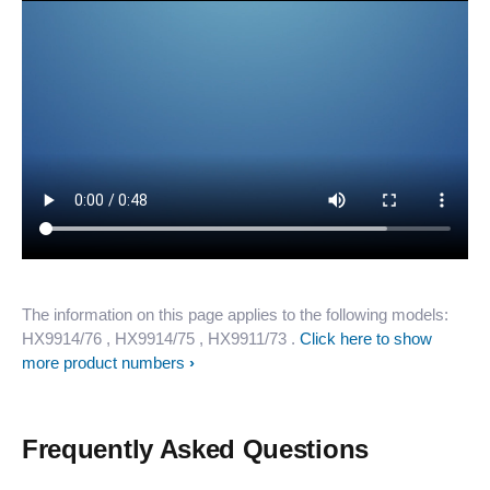
The information on this page applies to the following models:
HX9914/76
, HX9914/75
, HX9911/73
.
Click here to show
more product numbers
Frequently Asked Questions