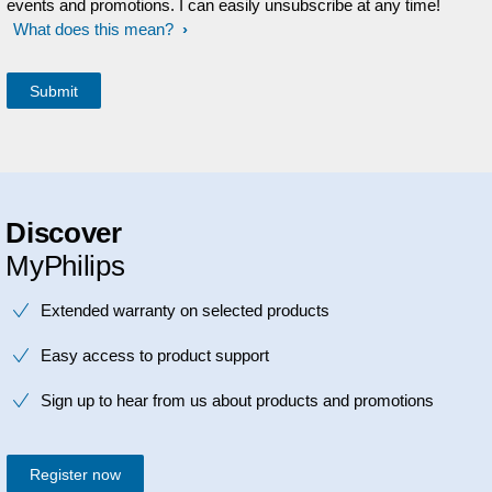
events and promotions. I can easily unsubscribe at any time!
What does this mean?
Discover
MyPhilips
Extended warranty on selected products
Easy access to product support
Sign up to hear from us about products and promotions
Register now