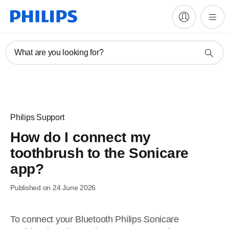
What are you looking for?
Philips Support
How do I connect my
toothbrush to the Sonicare
app?
Published on 24 June 2026
To connect your Bluetooth Philips Sonicare