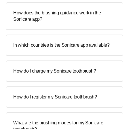
How does the brushing guidance work in the
Sonicare app?
In which countries is the Sonicare app available?
How do I charge my Sonicare toothbrush?
How do I register my Sonicare toothbrush?
What are the brushing modes for my Sonicare