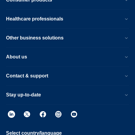
Healthcare professionals
Other business solutions
About us
Contact & support
Stay up-to-date
Select country/language