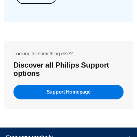
Looking for something else?
Discover all Philips Support
options
Support Homepage
Consumer products