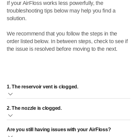
If your AirFloss works less powerfully, the
troubleshooting tips below may help you find a
solution.
We recommend that you follow the steps in the
order listed below. In between steps, check to see if
the issue is resolved before moving to the next.
1. The reservoir vent is clogged.
On the back of your AirFloss, there is a small air vent in the
2. The nozzle is clogged.
reservoir hatch. If the air vent is clogged, it will reduce the
water flow. A clogged air vent causes the AirFloss to work
When the nozzle is clogged, the AirFloss pushes less
less powerfully.
Are you still having issues with your AirFloss?
water through. A clogged nozzle can cause the AirFloss to
To clean the vent, follow the steps below: