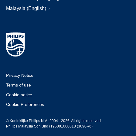
Malaysia (English)
Privacy Notice
Terms of use
Cookie notice
Cookie Preferences
© Koninklijke Philips N.V., 2004 - 2026. All rights reserved.
Philips Malaysia Sdn Bhd (196001000018 (3690-P))