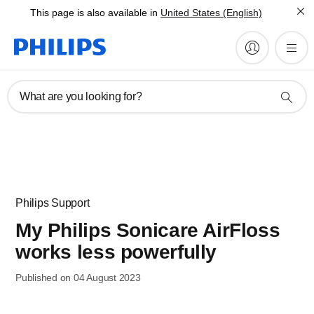
This page is also available in
United States (English)
What are you looking for?
Philips Support
My Philips Sonicare AirFloss
works less powerfully
Published on 04 August 2023