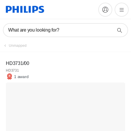
What are you looking for?
Unmapped
HD3731/00
HD3731
1 award