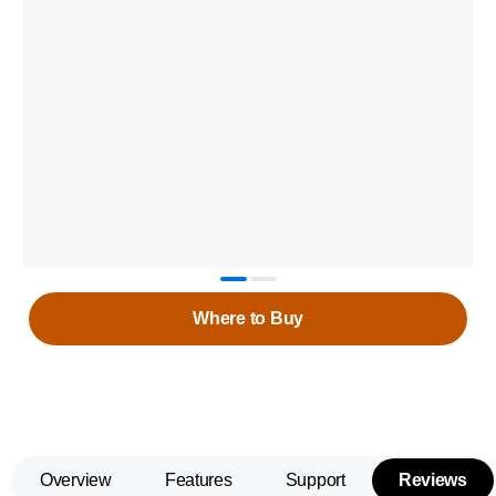
Where to Buy
Overview
Features
Support
Reviews