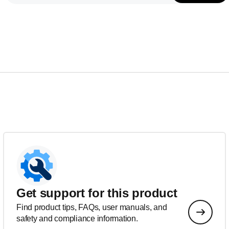
Get support for this product
Find product tips, FAQs, user manuals, and
safety and compliance information.