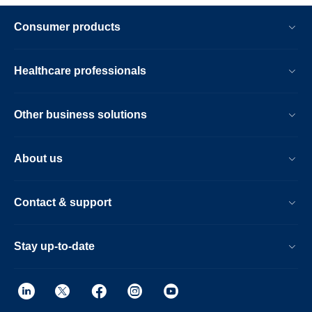
Consumer products
Healthcare professionals
Other business solutions
About us
Contact & support
Stay up-to-date