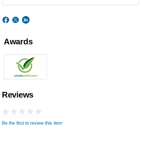
Awards
Reviews
Be the first to review this item