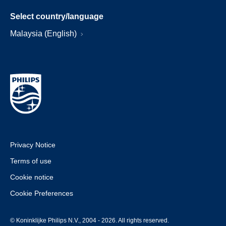
Select country/language
Malaysia (English)
Privacy Notice
Terms of use
Cookie notice
Cookie Preferences
© Koninklijke Philips N.V., 2004 - 2026. All rights reserved.