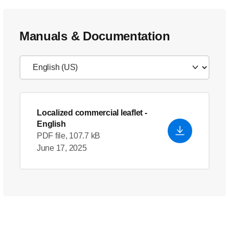
Manuals & Documentation
Localized commercial leaflet
-
English
PDF file, 107.7 kB
June 17, 2025