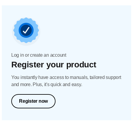
Log in or create an account
Register your product
You instantly have access to manuals, tailored support
and more. Plus, it's quick and easy.
Register now