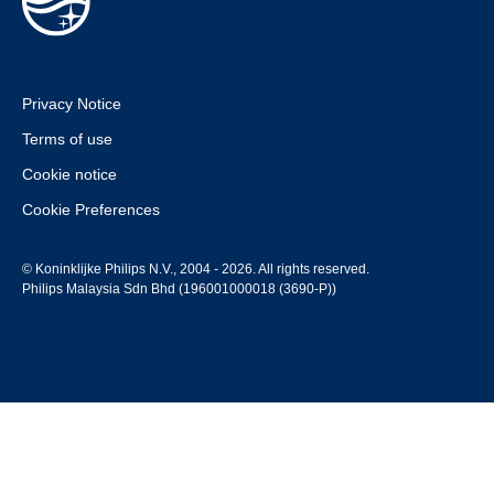
Privacy Notice
Terms of use
Cookie notice
Cookie Preferences
© Koninklijke Philips N.V., 2004 - 2026. All rights reserved.
Philips Malaysia Sdn Bhd (196001000018 (3690-P))