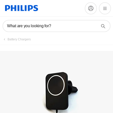
Register product
What are you looking for?
Battery Chargers