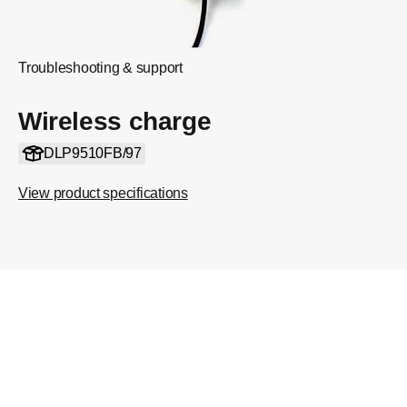
Troubleshooting & support
Wireless charge
DLP9510FB/97
View product specifications