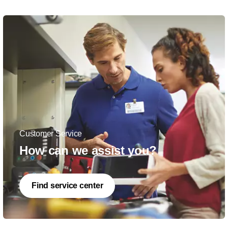
Customer Service
How can we assist you?
Find service center