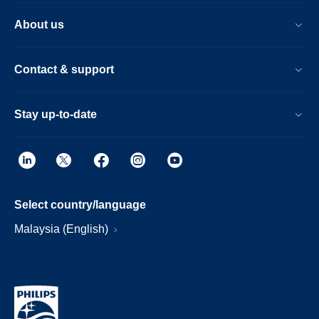
About us
Contact & support
Stay up-to-date
Select country/language
Malaysia (English)