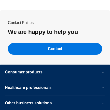
Contact Philips
We are happy to help you
Contact
Consumer products
Healthcare professionals
Other business solutions