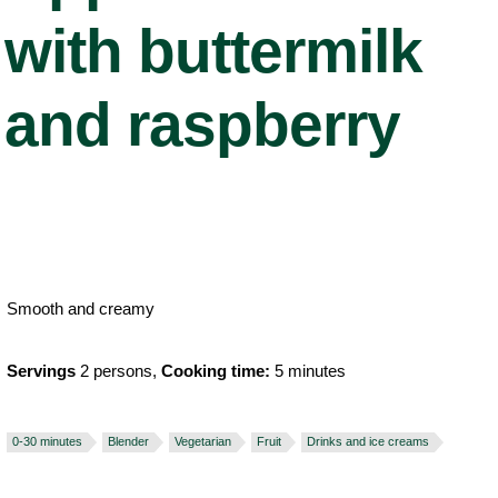
with buttermilk
and raspberry
Smooth and creamy
Servings
2 persons,
Cooking time:
5 minutes
0-30 minutes
Blender
Vegetarian
Fruit
Drinks and ice creams