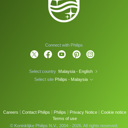
Connect with Philips
Select country
Malaysia - English
Select site
Philips - Malaysia
Careers
Contact Philips
Philips
Privacy Notice
Cookie notice
Terms of use
© Koninklijke Philips N.V., 2004 - 2026. All rights reserved.