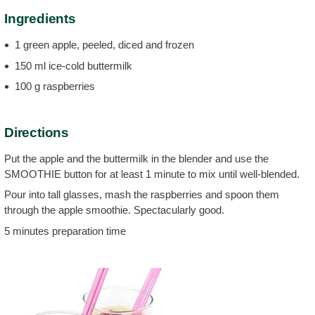
Ingredients
1 green apple, peeled, diced and frozen
150 ml ice-cold buttermilk
100 g raspberries
Directions
Put the apple and the buttermilk in the blender and use the
SMOOTHIE button for at least 1 minute to mix until well-blended.
Pour into tall glasses, mash the raspberries and spoon them
through the apple smoothie. Spectacularly good.
5 minutes preparation time