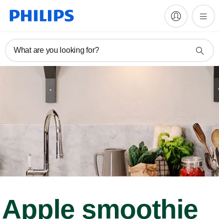
What are you looking for?
Apple smoothie