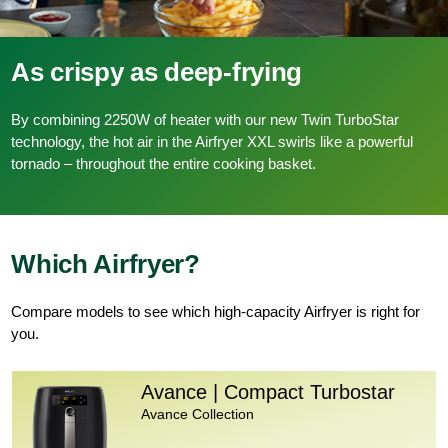
As crispy as deep-frying
By combining 2250W of heater with our new Twin TurboStar
technology, the hot air in the Airfryer XXL swirls like a powerful
tornado – throughout the entire cooking basket.
Which Airfryer?
Compare models to see which high-capacity Airfryer is right for
you.
Avance | Compact Turbostar
Avance Collection