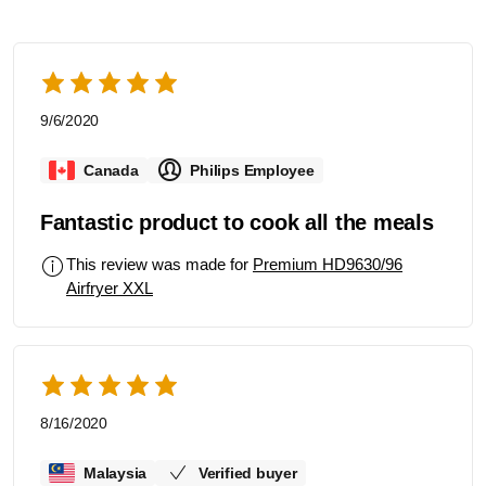
9/6/2020
Canada
Philips Employee
Fantastic product to cook all the meals
This review was made for
Premium HD9630/96
Airfryer XXL
8/16/2020
Malaysia
Verified buyer