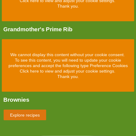
Click here to view and adjust your cookie settings.
Thank you.
Grandmother's Prime Rib
We cannot display this content without your cookie consent.
To see this content, you will need to update your cookie
preferences and accept the following type Preference Cookies
Click here to view and adjust your cookie settings.
Thank you.
Brownies
Explore recipes