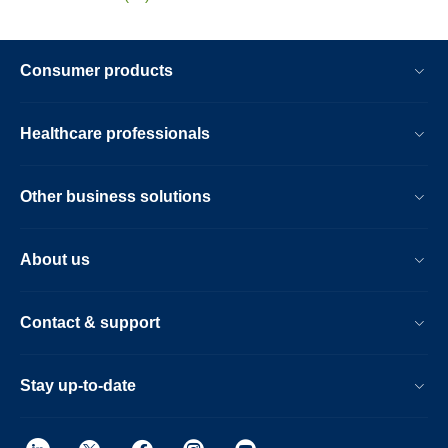
Consumer products
Healthcare professionals
Other business solutions
About us
Contact & support
Stay up-to-date