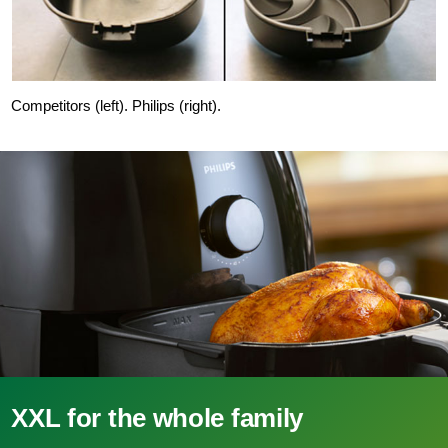
Competitors (left). Philips (right).
XXL for the whole family