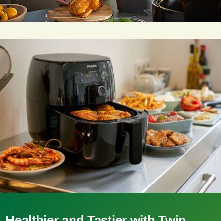
Healthier and Tastier with Twin