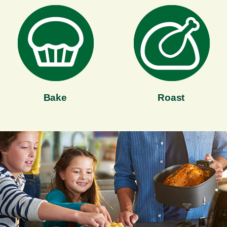
Bake
Roast