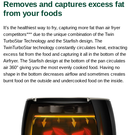
Removes and captures excess fat
from your foods
It’s the healthiest way to fry, capturing more fat than air fryer
competitors*** due to the unique combination of the Twin
TurboStar Technology and the Starfish design. The
TwinTurboStar technology constantly circulates heat, extracting
excess fat from the food and capturing it all in the bottom of the
Airfryer. The Starfish design at the bottom of the pan circulates
air 360° giving you the most evenly cooked food. Having no
shape in the bottom decreases airflow and sometimes creates
burnt food on the outside and undercooked food on the inside.