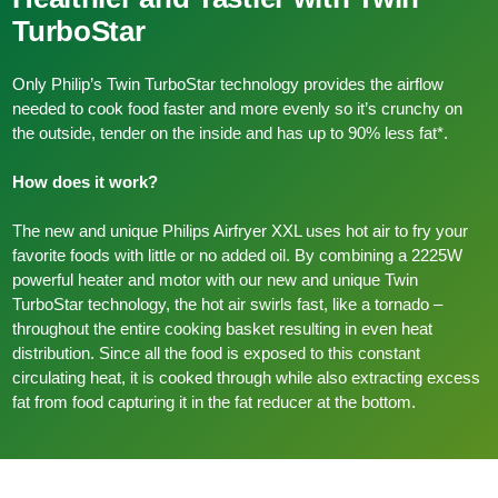
TurboStar
Only Philip’s Twin TurboStar technology provides the airflow
needed to cook food faster and more evenly so it’s crunchy on
the outside, tender on the inside and has up to 90% less fat*.
How does it work?
The new and unique Philips Airfryer XXL uses hot air to fry your
favorite foods with little or no added oil. By combining a 2225W
powerful heater and motor with our new and unique Twin
TurboStar technology, the hot air swirls fast, like a tornado –
throughout the entire cooking basket resulting in even heat
distribution. Since all the food is exposed to this constant
circulating heat, it is cooked through while also extracting excess
fat from food capturing it in the fat reducer at the bottom.