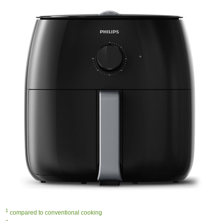
1
compared to conventional cooking