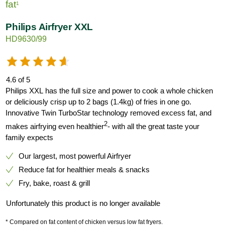
fat
1
Philips Airfryer XXL
HD9630/99
4.6 of 5
Philips XXL has the full size and power to cook a whole chicken
or deliciously crisp up to 2 bags (1.4kg) of fries in one go.
Innovative Twin TurboStar technology removed excess fat, and
2
makes airfrying even healthier
- with all the great taste your
family expects
Our largest, most powerful Airfryer
Reduce fat for healthier meals & snacks
Fry, bake, roast & grill
Unfortunately this product is no longer available
* Compared on fat content of chicken versus low fat fryers.