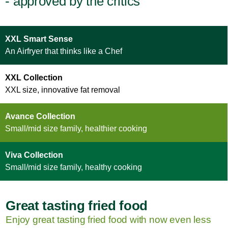
- approved by the critics
XXL Smart Sense
An Airfryer that thinks like a Chef
XXL Collection
XXL size, innovative fat removal
Avance Collection
Small/mid size family, healthier cooking
Viva Collection
Small/mid size family, healthy cooking
Great tasting fried food
Enjoy great tasting fried food with now even less