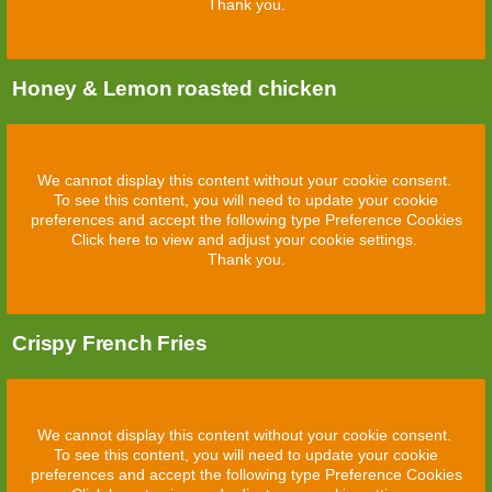
Thank you.
Honey & Lemon roasted chicken
We cannot display this content without your cookie consent.
To see this content, you will need to update your cookie
preferences and accept the following type Preference Cookies
Click here to view and adjust your cookie settings.
Thank you.
Crispy French Fries
We cannot display this content without your cookie consent.
To see this content, you will need to update your cookie
preferences and accept the following type Preference Cookies