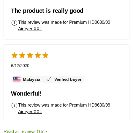
The product is really good
This review was made for
Premium HD9630/99
Airfryer XXL
6/12/2020
Malaysia
Verified buyer
Wonderful!
This review was made for
Premium HD9630/99
Airfryer XXL
Read all reviews
(15)