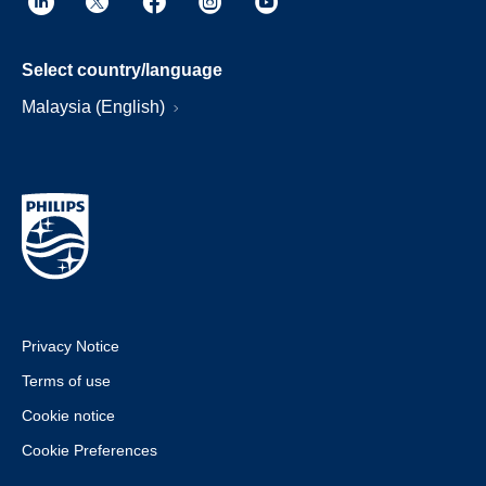
Select country/language
Malaysia (English)
Privacy Notice
Terms of use
Cookie notice
Cookie Preferences