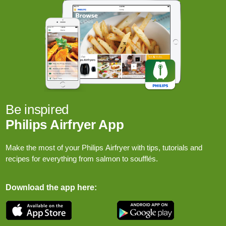
Be inspired
Philips Airfryer App
Make the most of your Philips Airfryer with tips, tutorials and
recipes for everything from salmon to soufflés.
Download the app here: