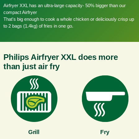
Airfryer XXL has an ultra-large capacity- 50% bigger than our
compact Airfryer
That's big enough to cook a whole chicken or deliciously crisp up
to 2 bags (1.4kg) of fries in one go.
Philips Airfryer XXL does more
than just air fry
Grill
Fry