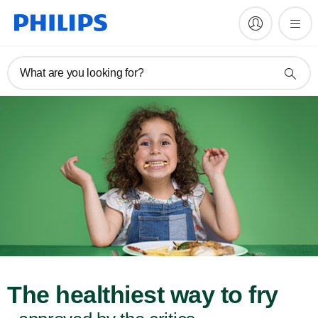
What are you looking for?
The healthiest way to fry