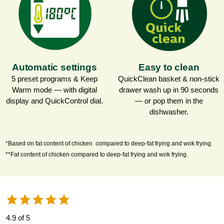
Automatic settings
Easy to clean
5 preset programs & Keep
QuickClean basket & non-stick
Warm mode — with digital
drawer wash up in 90 seconds
display and QuickControl dial.
— or pop them in the
dishwasher.
*Based on fat content of chicken compared to deep-fat frying and wok frying.
**Fat content of chicken compared to deep-fat frying and wok frying.
4.9 of 5