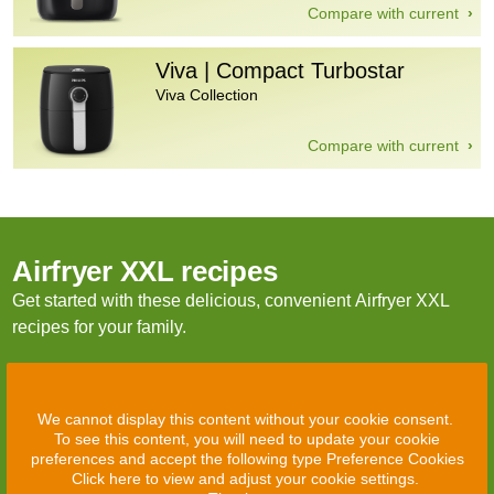
Compare with current
Viva | Compact Turbostar
Viva Collection
Compare with current
Airfryer XXL recipes
Get started with these delicious, convenient Airfryer XXL
recipes for your family.
We cannot display this content without your cookie consent.
To see this content, you will need to update your cookie
preferences and accept the following type Preference Cookies
Click here to view and adjust your cookie settings.