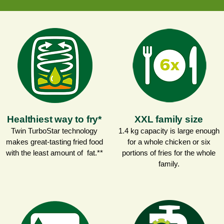
Healthiest way to fry*
XXL family size
Twin TurboStar technology
1.4 kg capacity is large enough
makes great-tasting fried food
for a whole chicken or six
with the least amount of fat.**
portions of fries for the whole
family.