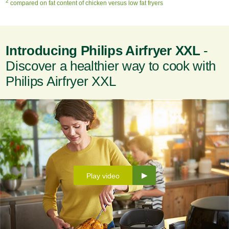
2
compared on fat content of chicken versus low fat fryers
Introducing Philips Airfryer XXL
-
Discover a healthier way to cook with
Philips Airfryer XXL
Play video