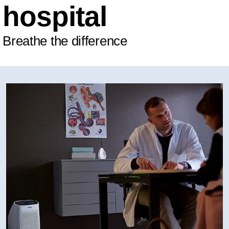
hospital
Breathe the difference