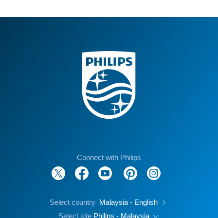
Connect with Philips
Select country
Malaysia - English
Select site
Philips - Malaysia