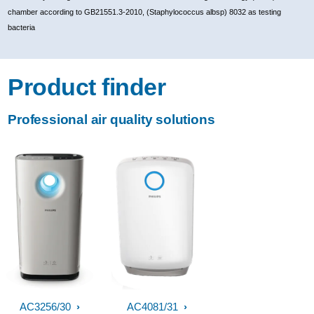
chamber according to GB21551.3-2010, (Staphylococcus albsp) 8032 as testing
bacteria
Product finder
Professional air quality solutions
AC3256/30
AC4081/31