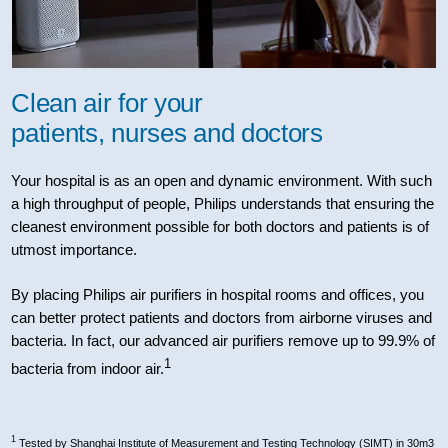
Clean air for your
patients, nurses and doctors
Your hospital is as an open and dynamic environment. With such
a high throughput of people, Philips understands that ensuring the
cleanest environment possible for both doctors and patients is of
utmost importance.
By placing Philips air purifiers in hospital rooms and offices, you
can better protect patients and doctors from airborne viruses and
bacteria. In fact, our advanced air purifiers remove up to 99.9% of
1
bacteria from indoor air.
1
Tested by Shanghai Institute of Measurement and Testing Technology (SIMT) in 30m3