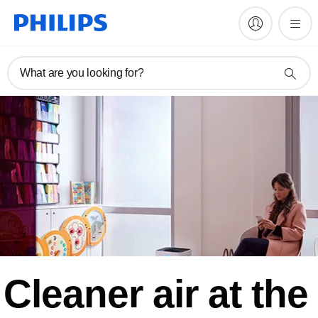
What are you looking for?
Cleaner air at the