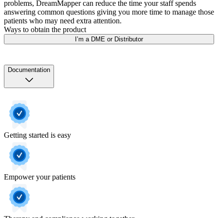
problems, DreamMapper can reduce the time your staff spends
answering common questions giving you more time to manage those
patients who may need extra attention.
Ways to obtain the product
I’m a DME or Distributor
Documentation
Getting started is easy
Empower your patients