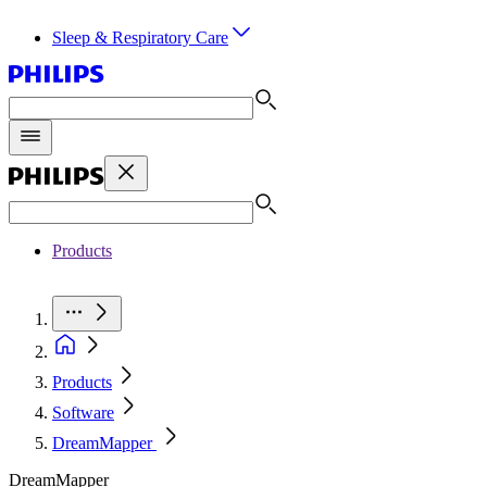
Sleep & Respiratory Care
Products
Products
Software
DreamMapper
DreamMapper