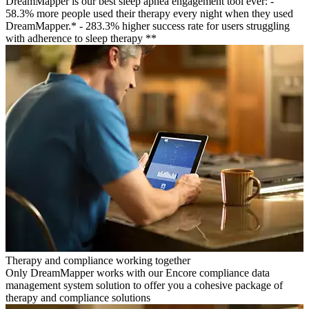
DreamMapper is our best sleep apnea engagement tool ever: -
58.3% more people used their therapy every night when they used
DreamMapper.* - 283.3% higher success rate for users struggling
with adherence to sleep therapy **
Therapy and compliance working together
Only DreamMapper works with our Encore compliance data
management system solution to offer you a cohesive package of
therapy and compliance solutions