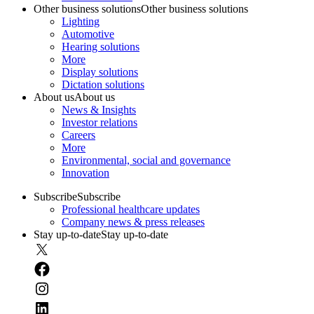
Other business solutions
Other business solutions
Lighting
Automotive
Hearing solutions
More
Display solutions
Dictation solutions
About us
About us
News & Insights
Investor relations
Careers
More
Environmental, social and governance
Innovation
Subscribe
Subscribe
Professional healthcare updates
Company news & press releases
Stay up-to-date
Stay up-to-date