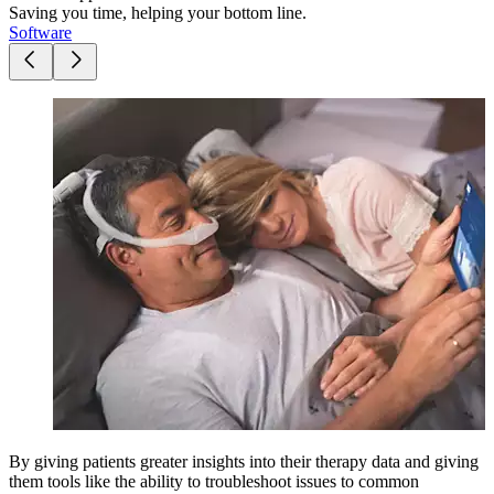
Saving you time, helping your bottom line.
Software
By giving patients greater insights into their therapy data and giving
them tools like the ability to troubleshoot issues to common