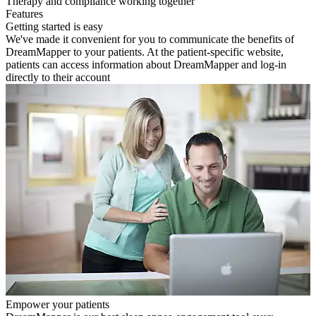
Therapy and compliance working together
Features
Getting started is easy
We've made it convenient for you to communicate the benefits of
DreamMapper to your patients. At the patient-specific website,
patients can access information about DreamMapper and log-in
directly to their account
Empower your patients