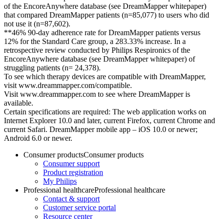
of the EncoreAnywhere database (see DreamMapper whitepaper)
that compared DreamMapper patients (n=85,077) to users who did
not use it (n=87,602).
**46% 90-day adherence rate for DreamMapper patients versus
12% for the Standard Care group, a 283.33% increase. In a
retrospective review conducted by Philips Respironics of the
EncoreAnywhere database (see DreamMapper whitepaper) of
struggling patients (n= 24,378).
To see which therapy devices are compatible with DreamMapper,
visit www.dreammapper.com/compatible.
Visit www.dreammapper.com to see where DreamMapper is
available.
Certain specifications are required: The web application works on
Internet Explorer 10.0 and later, current Firefox, current Chrome and
current Safari. DreamMapper mobile app – iOS 10.0 or newer;
Android 6.0 or newer.
Consumer products
Consumer products
Consumer support
Product registration
My Philips
Professional healthcare
Professional healthcare
Contact & support
Customer service portal
Resource center