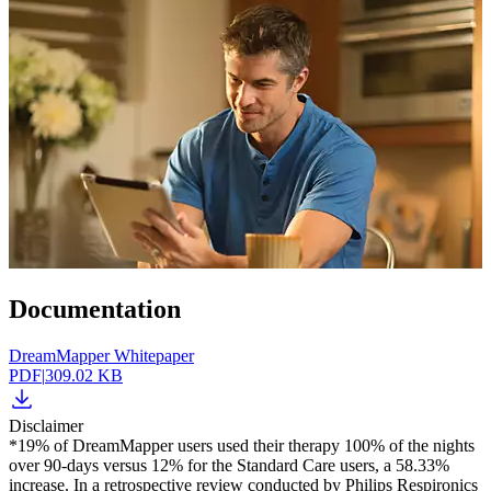
Documentation
DreamMapper Whitepaper
PDF
|
309.02 KB
Disclaimer
*19% of DreamMapper users used their therapy 100% of the nights
over 90-days versus 12% for the Standard Care users, a 58.33%
increase. In a retrospective review conducted by Philips Respironics