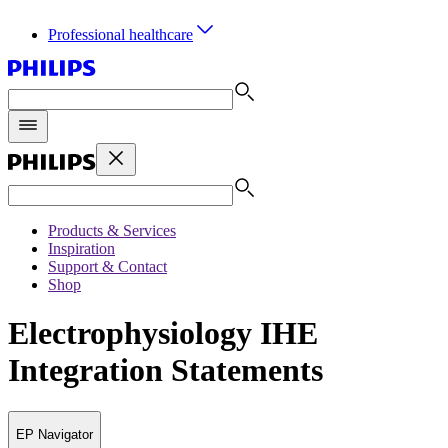
Professional healthcare
Products & Services
Inspiration
Support & Contact
Shop
Electrophysiology IHE
Integration Statements
EP Navigator