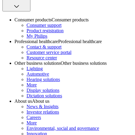
Consumer products
Consumer products
Consumer support
Product registration
My Philips
Professional healthcare
Professional healthcare
Contact & support
Customer service portal
Resource center
Other business solutions
Other business solutions
Lighting
Automotive
Hearing solutions
More
Display solutions
Dictation solutions
About us
About us
News & Insights
Investor relations
Careers
More
Environmental, social and governance
Innovation