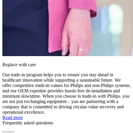
Replace with care
Our trade-in program helps you to ensure you stay ahead in
healthcare innovation while supporting a sustainable future. We
offer competitive trade-in values for Philips and non-Philips systems,
and our OEM expertise provides hassle-free de-installation and
minimum downtime. When you choose to trade-in with Philips, you
are not just exchanging equipment – you are partnering with a
company that is committed to driving circular value recovery and
operational excellence.
Read more
Frequently asked questions