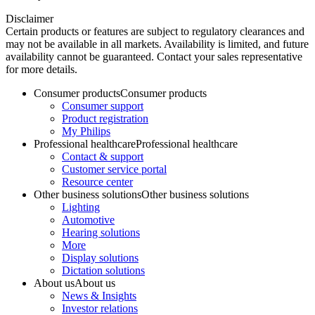
Disclaimer
Certain products or features are subject to regulatory clearances and
may not be available in all markets. Availability is limited, and future
availability cannot be guaranteed. Contact your sales representative
for more details.
Consumer products
Consumer products
Consumer support
Product registration
My Philips
Professional healthcare
Professional healthcare
Contact & support
Customer service portal
Resource center
Other business solutions
Other business solutions
Lighting
Automotive
Hearing solutions
More
Display solutions
Dictation solutions
About us
About us
News & Insights
Investor relations