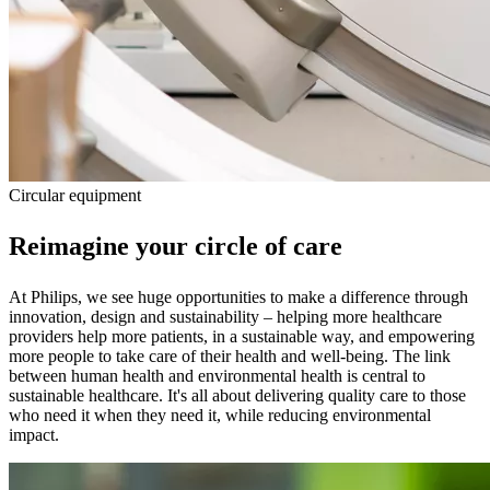
Circular equipment
Reimagine your circle of care
At Philips, we see huge opportunities to make a difference through
innovation, design and sustainability – helping more healthcare
providers help more patients, in a sustainable way, and empowering
more people to take care of their health and well-being. The link
between human health and environmental health is central to
sustainable healthcare. It's all about delivering quality care to those
who need it when they need it, while reducing environmental
impact.