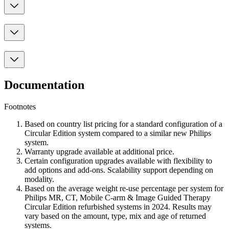
Documentation
Footnotes
Based on country list pricing for a standard configuration of a
Circular Edition system compared to a similar new Philips
system.
Warranty upgrade available at additional price.
Certain configuration upgrades available with flexibility to
add options and add-ons. Scalability support depending on
modality.
Based on the average weight re-use percentage per system for
Philips MR, CT, Mobile C-arm & Image Guided Therapy
Circular Edition refurbished systems in 2024. Results may
vary based on the amount, type, mix and age of returned
systems.