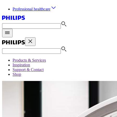
Professional healthcare
Products & Services
Inspiration
Support & Contact
Shop