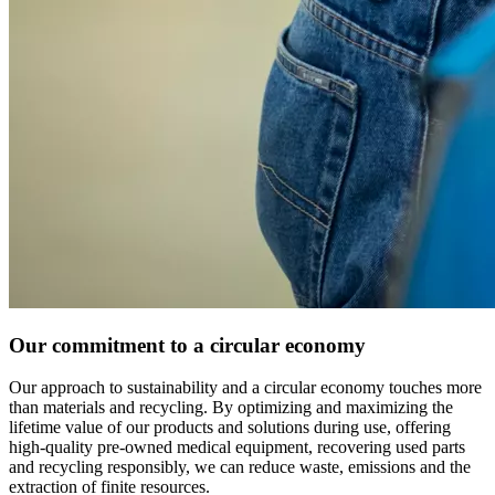
Our commitment to a circular economy
Our approach to sustainability and a circular economy touches more
than materials and recycling. By optimizing and maximizing the
lifetime value of our products and solutions during use, offering
high-quality pre-owned medical equipment, recovering used parts
and recycling responsibly, we can reduce waste, emissions and the
extraction of finite resources.