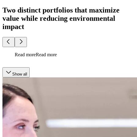
Two distinct portfolios that maximize
value while reducing environmental
impact
Read more
Read more
Show all