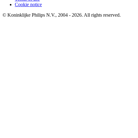
Cookie notice
© Koninklijke Philips N.V., 2004 - 2026. All rights reserved.