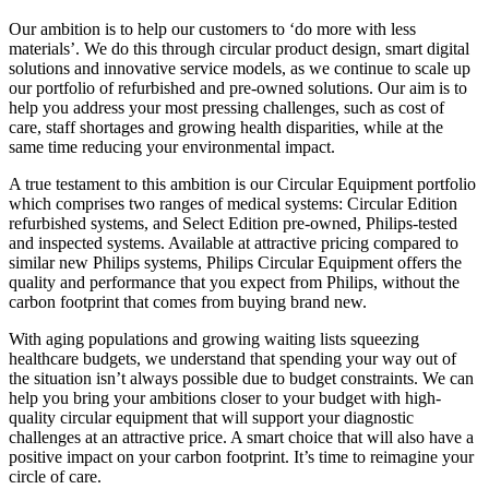
Our ambition is to help our customers to ‘do more with less
materials’. We do this through circular product design, smart digital
solutions and innovative service models, as we continue to scale up
our portfolio of refurbished and pre-owned solutions. Our aim is to
help you address your most pressing challenges, such as cost of
care, staff shortages and growing health disparities, while at the
same time reducing your environmental impact.
A true testament to this ambition is our Circular Equipment portfolio
which comprises two ranges of medical systems: Circular Edition
refurbished systems, and Select Edition pre-owned, Philips-tested
and inspected systems. Available at attractive pricing compared to
similar new Philips systems, Philips Circular Equipment offers the
quality and performance that you expect from Philips, without the
carbon footprint that comes from buying brand new.
With aging populations and growing waiting lists squeezing
healthcare budgets, we understand that spending your way out of
the situation isn’t always possible due to budget constraints. We can
help you bring your ambitions closer to your budget with high-
quality circular equipment that will support your diagnostic
challenges at an attractive price. A smart choice that will also have a
positive impact on your carbon footprint. It’s time to reimagine your
circle of care.