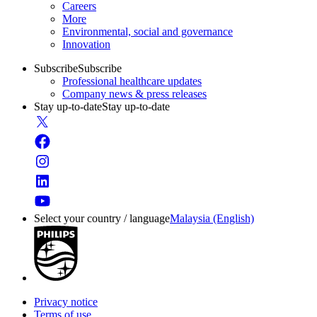
Careers
More
Environmental, social and governance
Innovation
Subscribe
Subscribe
Professional healthcare updates
Company news & press releases
Stay up-to-date
Stay up-to-date
Select your country / language
Malaysia (English)
Privacy notice
Terms of use