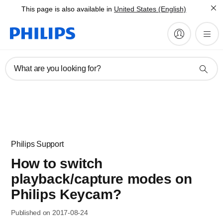
This page is also available in
United States (English)
What are you looking for?
Philips Support
How to switch
playback/capture modes on
Philips Keycam?
Published on 2017-08-24