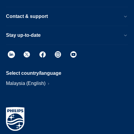
Contact & support
Stay up-to-date
Select country/language
Malaysia (English)