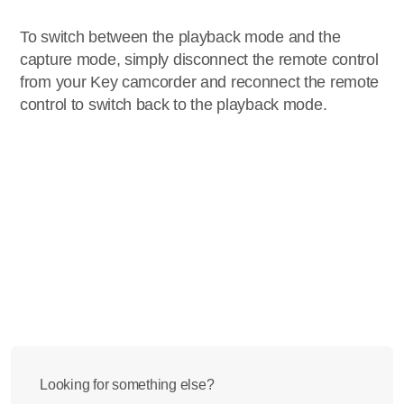
To switch between the playback mode and the
capture mode, simply disconnect the remote control
from your Key camcorder and reconnect the remote
control to switch back to the playback mode.
Looking for something else?