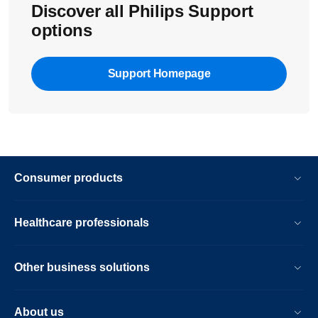
Discover all Philips Support
options
Support Homepage
Consumer products
Healthcare professionals
Other business solutions
About us