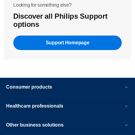
Looking for something else?
Discover all Philips Support
options
Support Homepage
Consumer products
Healthcare professionals
Other business solutions