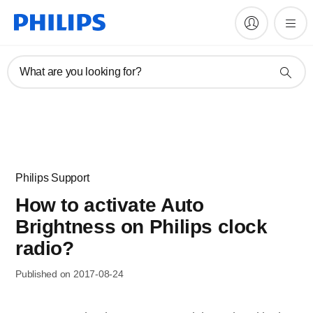
What are you looking for?
Philips Support
How to activate Auto
Brightness on Philips clock
radio?
Published on 2017-08-24