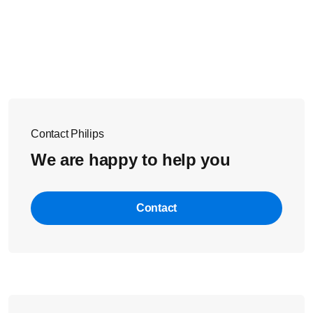
Contact Philips
We are happy to help you
Contact