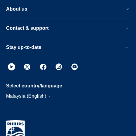
About us
Contact & support
Stay up-to-date
Select country/language
Malaysia (English)