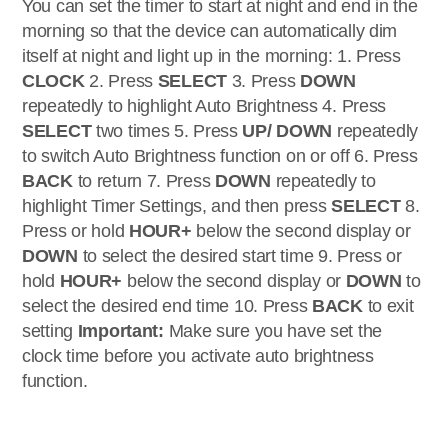
You can set the timer to start at night and end in the
morning so that the device can automatically dim
itself at night and light up in the morning: 1. Press
CLOCK
2. Press
SELECT
3. Press
DOWN
repeatedly to highlight Auto Brightness 4. Press
SELECT
two times 5. Press
UP/ DOWN
repeatedly
to switch Auto Brightness function on or off 6. Press
BACK
to return 7. Press
DOWN
repeatedly to
highlight Timer Settings, and then press
SELECT
8.
Press or hold
HOUR+
below the second display or
DOWN
to select the desired start time 9. Press or
hold
HOUR+
below the second display or
DOWN
to
select the desired end time 10. Press
BACK
to exit
setting
Important:
Make sure you have set the
clock time before you activate auto brightness
function.