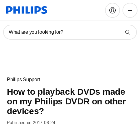
What are you looking for?
Philips Support
How to playback DVDs made
on my Philips DVDR on other
devices?
Published on 2017-08-24