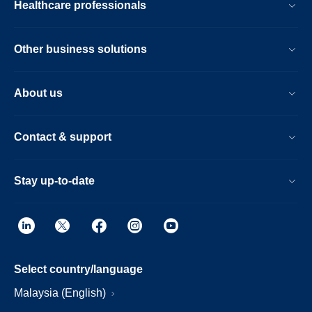
Healthcare professionals
Other business solutions
About us
Contact & support
Stay up-to-date
Select country/language
Malaysia (English)