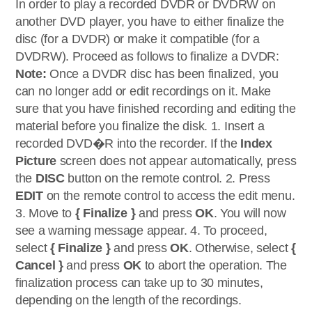
In order to play a recorded DVDR or DVDRW on
another DVD player, you have to either finalize the
disc (for a DVDR) or make it compatible (for a
DVDRW). Proceed as follows to finalize a DVDR:
Note:
Once a DVDR disc has been finalized, you
can no longer add or edit recordings on it. Make
sure that you have finished recording and editing the
material before you finalize the disk. 1. Insert a
recorded DVD�R into the recorder. If the
Index
Picture
screen does not appear automatically, press
the
DISC
button on the remote control. 2. Press
EDIT
on the remote control to access the edit menu.
3. Move to
{ Finalize }
and press
OK
. You will now
see a warning message appear. 4. To proceed,
select
{ Finalize }
and press
OK
. Otherwise, select
{
Cancel }
and press
OK
to abort the operation. The
finalization process can take up to 30 minutes,
depending on the length of the recordings.