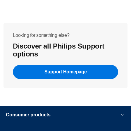
Looking for something else?
Discover all Philips Support
options
Support Homepage
Consumer products