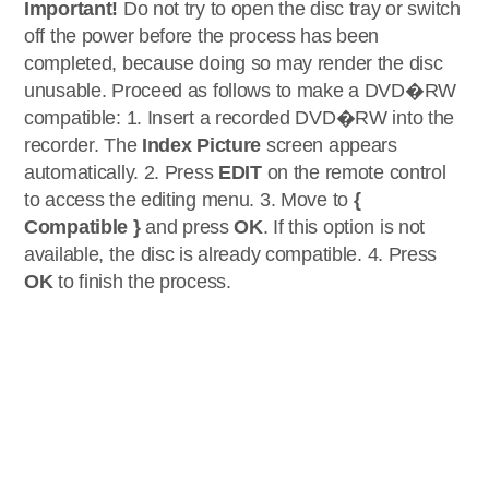
Important!
Do not try to open the disc tray or switch
off the power before the process has been
completed, because doing so may render the disc
unusable. Proceed as follows to make a DVD�RW
compatible: 1. Insert a recorded DVD�RW into the
recorder. The
Index Picture
screen appears
automatically. 2. Press
EDIT
on the remote control
to access the editing menu. 3. Move to
{
Compatible }
and press
OK
. If this option is not
available, the disc is already compatible. 4. Press
OK
to finish the process.