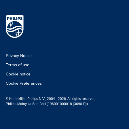
Privacy Notice
Terms of use
Cookie notice
Cookie Preferences
© Koninklijke Philips N.V., 2004 - 2026. All rights reserved.
Philips Malaysia Sdn Bhd (196001000018 (3690-P))