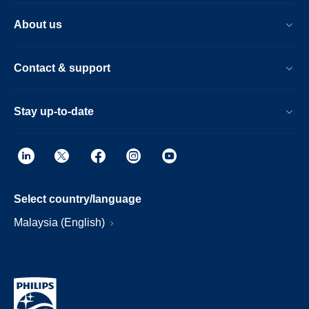
About us
Contact & support
Stay up-to-date
Select country/language
Malaysia (English)