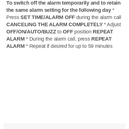
To switch off the alarm temporarily and to retain
the same alarm setting for the following day
*
Press
SET TIME/ALARM OFF
during the alarm call
CANCELING THE ALARM COMPLETELY
* Adjust
OFF/ON/AUTO/BUZZ
to
OFF
position
REPEAT
ALARM
* During the alarm call, press
REPEAT
ALARM
* Repeat if desired for up to 59 minutes