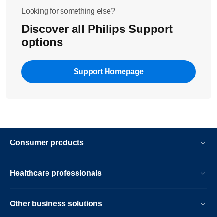
Looking for something else?
Discover all Philips Support
options
Support Homepage
Consumer products
Healthcare professionals
Other business solutions