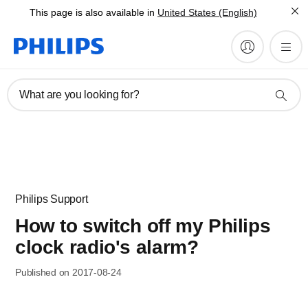
This page is also available in
United States (English)
What are you looking for?
Philips Support
How to switch off my Philips
clock radio's alarm?
Published on 2017-08-24