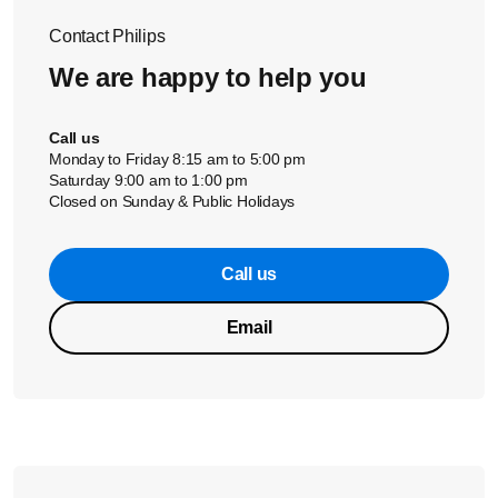
Contact Philips
We are happy to help you
Call us
Monday to Friday 8:15 am to 5:00 pm
Saturday 9:00 am to 1:00 pm
Closed on Sunday & Public Holidays
Call us
Email