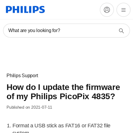
What are you looking for?
Philips Support
How do I update the firmware
of my Philips PicoPix 4835?
Published on 2021-07-11
Format a USB stick as FAT16 or FAT32 file