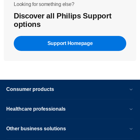
Looking for something else?
Discover all Philips Support
options
Support Homepage
Consumer products
Healthcare professionals
Other business solutions