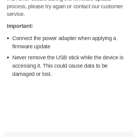
process, please try again or contact our customer
service.
Important:
Connect the power adapter when applying a
firmware update
Never remove the USB stick while the device is
accessing it. This could cause data to be
damaged or lost.