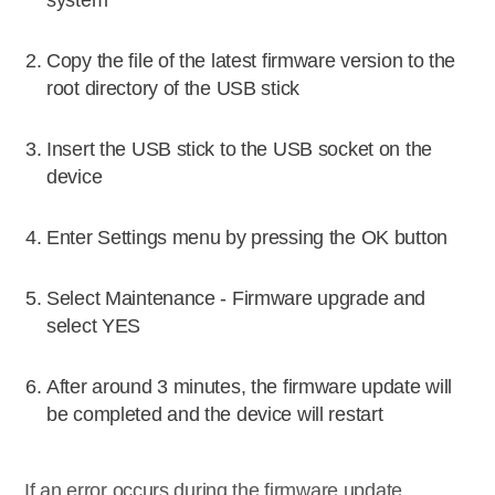
system
Copy the file of the latest firmware version to the
root directory of the USB stick
Insert the USB stick to the USB socket on the
device
Enter Settings menu by pressing the OK button
Select Maintenance - Firmware upgrade and
select YES
After around 3 minutes, the firmware update will
be completed and the device will restart
If an error occurs during the firmware update