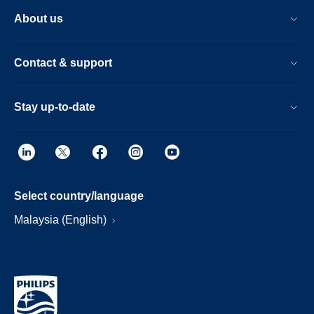
About us
Contact & support
Stay up-to-date
Select country/language
Malaysia (English)