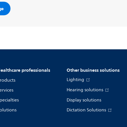
ge
ealthcare professionals
Other business solutions
Lighting
roducts
Hearing solutions
ervices
pecialties
Display solutions
olutions
Dictation Solutions