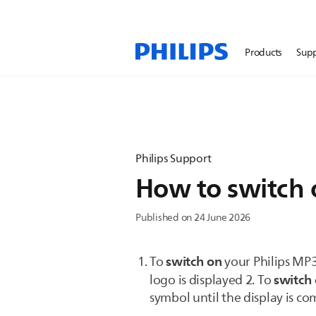
Products
Sup
Philips Support
How to switch 
Published on 24 June 2026
switch on
To
your Philips MP3
switch 
logo is displayed 2. To
symbol until the display is c