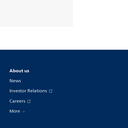
About us
News
Investor Relations
Careers
More