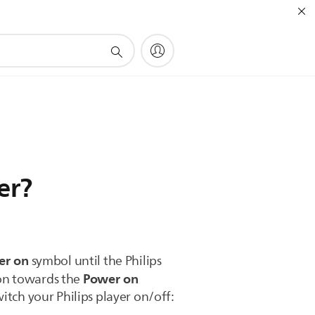
er?
er on
symbol until the Philips
Power on
ton towards the
itch your Philips player on/off: