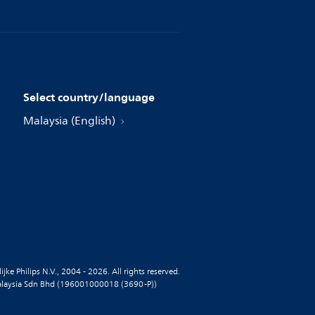
Select country/language
Malaysia (English)
jke Philips N.V., 2004 - 2026. All rights reserved.
alaysia Sdn Bhd (196001000018 (3690-P))