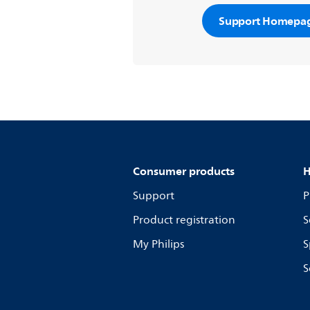
Support Homepa
Consumer products
H
Support
P
Product registration
S
My Philips
S
S