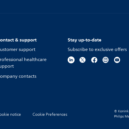
ontact & support
Stay up-to-date
ustomer support
Subscribe to exclusive offers
rofessional healthcare
upport
ompany contacts
© Koninkli
ookie notice
Cookie Preferences
Philips M