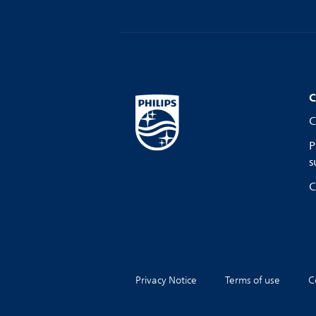
C
C
P
s
C
Privacy Notice
Terms of use
C