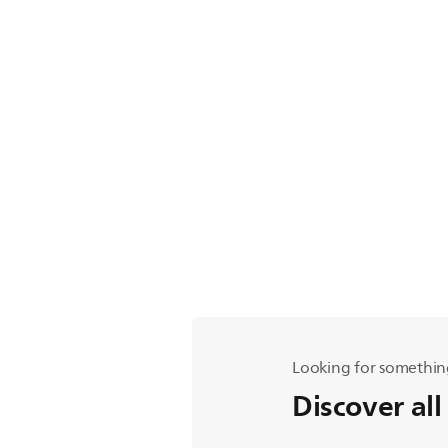
Looking for somethin
Discover all