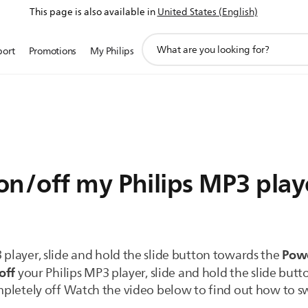
This page is also available in
United States (English)
support
port
Promotions
My Philips
search
icon
on/off my Philips MP3 play
Pow
 player, slide and hold the slide button towards the
off
your Philips MP3 player, slide and hold the slide but
ompletely off Watch the video below to find out how to sw