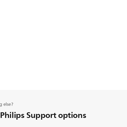
g else?
 Philips Support options