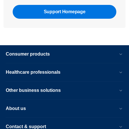
Support Homepage
Consumer products
Healthcare professionals
Other business solutions
About us
Contact & support