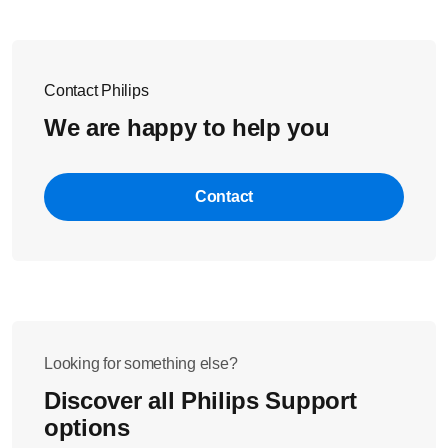
Contact Philips
We are happy to help you
Contact
Looking for something else?
Discover all Philips Support
options