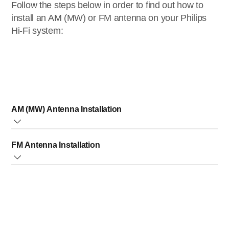
Follow the steps below in order to find out how to
install an AM (MW) or FM antenna on your Philips
Hi-Fi system:
AM (MW) Antenna Installation
Hook-up the supplied AM loop antenna to the AM antenna
FM Antenna Installation
jack at the rear of the unit. Adjust the position of the antenna
for best reception.
Connect the supplied FM antenna to the FM antenna jack
at the rear of the unit. Adjust the position of the antenna for
best reception.