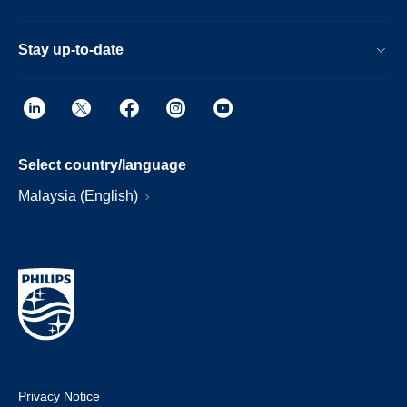
Stay up-to-date
Select country/language
Malaysia (English)
Privacy Notice