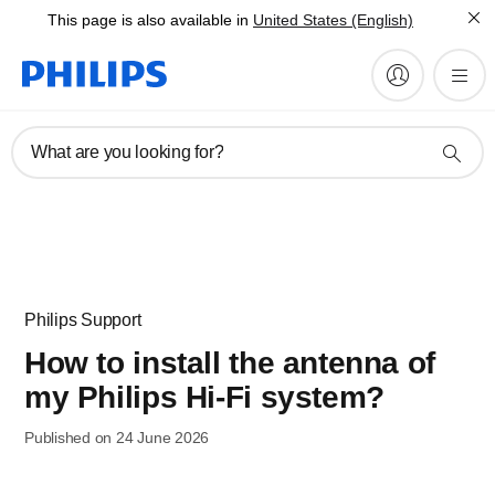
This page is also available in
United States (English)
What are you looking for?
Philips Support
How to install the antenna of
my Philips Hi-Fi system?
Published on 24 June 2026