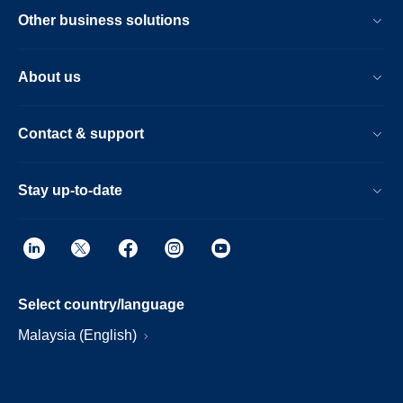
Other business solutions
About us
Contact & support
Stay up-to-date
Select country/language
Malaysia (English)