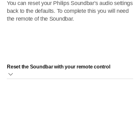
You can reset your Philips Soundbar's audio settings
back to the defaults. To complete this you will need
the remote of the Soundbar.
Reset the Soundbar with your remote control
Once you have the remote please press the following
buttons:
BASS+, VOL-,
and
TREBLE+
. Please press
these in that order and within 3 seconds. The Soundbar will
automatically turn off and back on again. The sound
settings are now set to default. The picture below shows
the remote and the order the buttons need to be pressed.