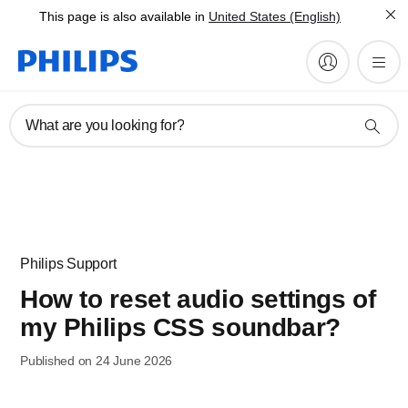
This page is also available in
United States (English)
What are you looking for?
Philips Support
How to reset audio settings of
my Philips CSS soundbar?
Published on 24 June 2026