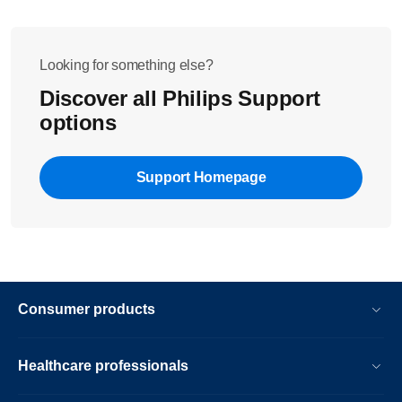
Looking for something else?
Discover all Philips Support
options
Support Homepage
Consumer products
Healthcare professionals