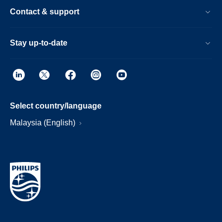
Contact & support
Stay up-to-date
Select country/language
Malaysia (English)