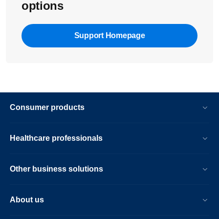
options
Support Homepage
Consumer products
Healthcare professionals
Other business solutions
About us