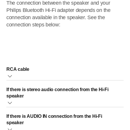
The connection between the speaker and your
Philips Bluetooth Hi-Fi adapter depends on the
connection available in the speaker. See the
connection steps below:
RCA cable
You will need the RCA-audio cable (supplied with the
If there is stereo audio connection from the Hi-Fi
product)
speaker
Connect stereo audio side of the
RCA
audio cable to
If there is AUDIO IN connection from the Hi-Fi
RCA audio connector on the speaker
Note:
connect the
speaker
red jack to the red connector; and white jack to the white