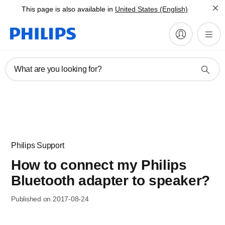
This page is also available in
United States (English)
What are you looking for?
Philips Support
How to connect my Philips
Bluetooth adapter to speaker?
Published on 2017-08-24