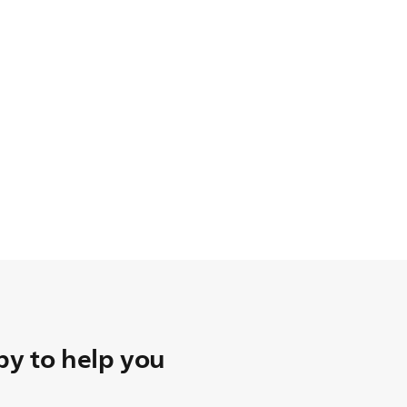
y to help you