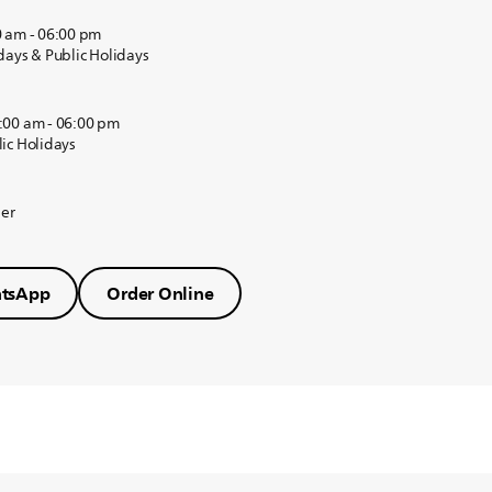
0 am - 06:00 pm
days & Public Holidays
:00 am - 06:00 pm
ic Holidays
der
tsApp
Order Online