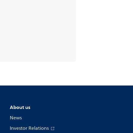
About us
News
Investor Relations