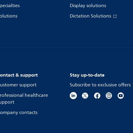
pecialties
Display solutions
olutions
Dictation Solutions
ontact & support
Stay up-to-date
ustomer support
Subscribe to exclusive offers
rofessional healthcare
upport
ompany contacts