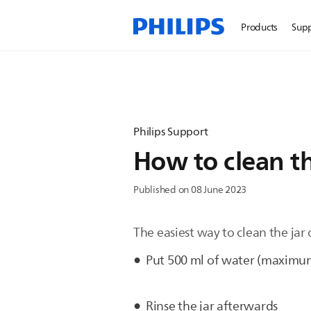
Products
Sup
Philips Support
How to clean th
Published on 08 June 2023
The easiest way to clean the jar 
Put 500 ml of water (maximum)
Rinse the jar afterwards