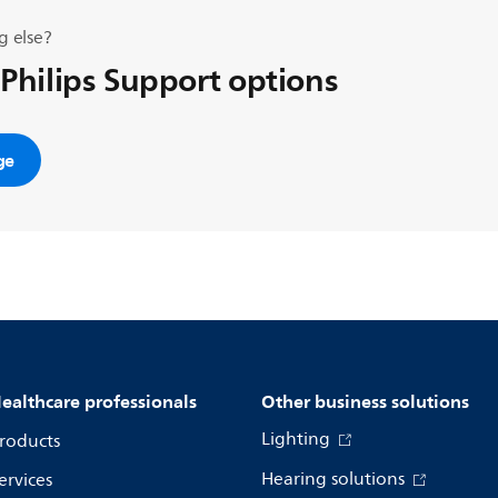
g else?
 Philips Support options
ge
ealthcare professionals
Other business solutions
Lighting
roducts
Hearing solutions
ervices