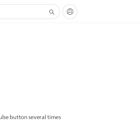
.
ulse button several times