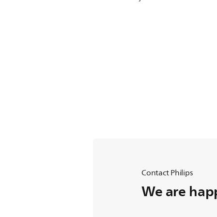
Contact Philips
We are happ