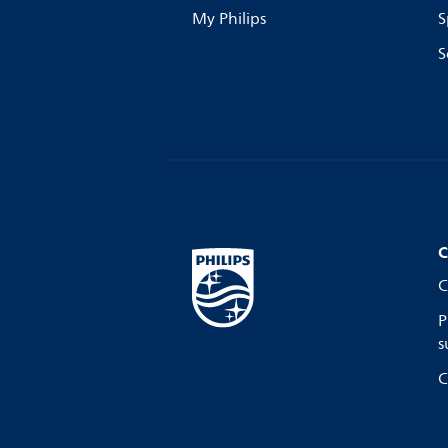
My Philips
S
S
C
C
P
s
C