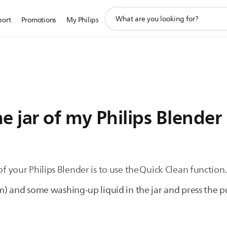
support
port
Promotions
My Philips
search
icon
e jar of my Philips Blender
of your Philips Blender is to use the Quick Clean function
 and some washing-up liquid in the jar and press the p