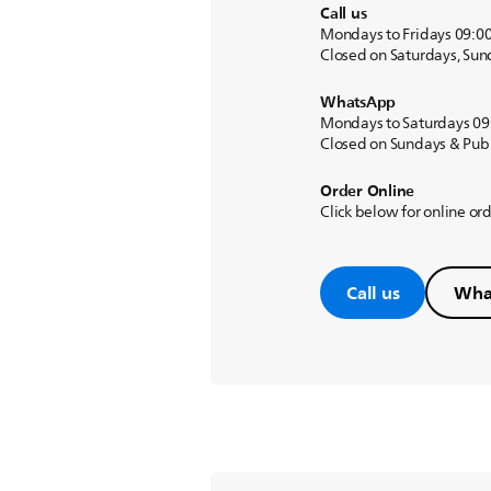
Call us
Mondays to Fridays 09:0
Closed on Saturdays, Sun
WhatsApp
Mondays to Saturdays 09
Closed on Sundays & Publ
Order Online
Click below for online or
Call us
Wha