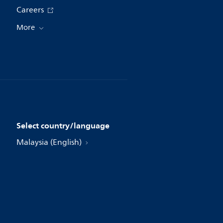
Careers
More
Select country/language
Malaysia (English)