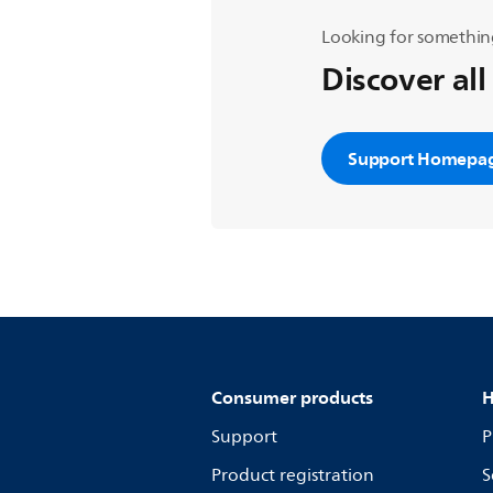
Looking for somethin
Discover all
Support Homepa
Consumer products
H
Support
P
Product registration
S