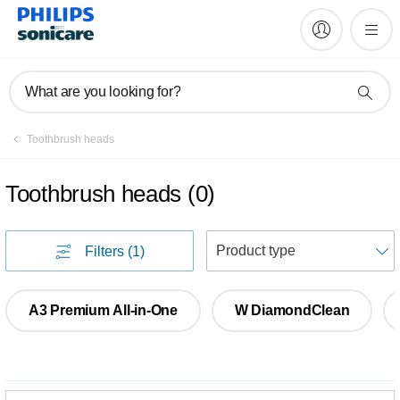
What are you looking for?
Toothbrush heads
Toothbrush heads
(
0
)
S
Filters
(1)
A3 Premium All-in-One
W DiamondClean