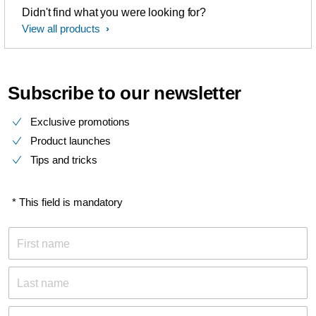
Didn't find what you were looking for?
View all products
Subscribe to our newsletter
Exclusive promotions
Product launches
Tips and tricks
* This field is mandatory
First name
Last name