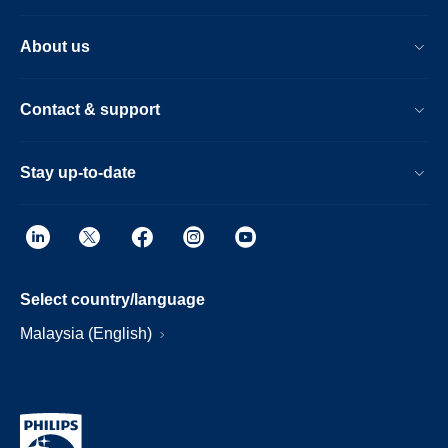
About us
Contact & support
Stay up-to-date
Select country/language
Malaysia (English)