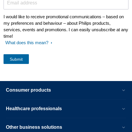
Email address
I would like to receive promotional communications – based on
my preferences and behaviour – about Philips products,
services, events and promotions. I can easily unsubscribe at any
time!
What does this mean?
Consumer products
Healthcare professionals
Other business solutions