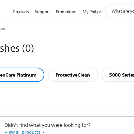
support
Products
Support
Promotions
My Philips
search
icon
num
ushes
(
0
)
lexCare Platinum
ProtectiveClean
5000 Serie
Didn't find what you were looking for?
View all products