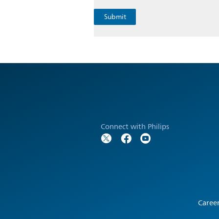
Connect with Philips
Caree