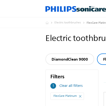
Electric toothbrushes
FlexCare Plati
Electric toothbr
DiamondClean 9000
F
Filters
Filters
Clear all filters
1
FlexCare Platinum