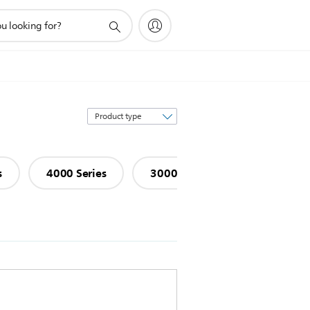
Sort
by
s
4000 Series
3000 Series
1000 Serie