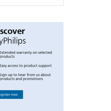
iscover
Philips
Extended warranty on selected
products
Easy access to product support
Sign up to hear from us about
products and promotions
egister now