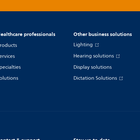
ealthcare professionals
Other business solutions
Lighting
roducts
Hearing solutions
ervices
pecialties
Display solutions
olutions
Dictation Solutions