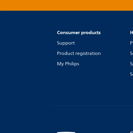
Consumer products
H
Support
P
Product registration
S
My Philips
S
S