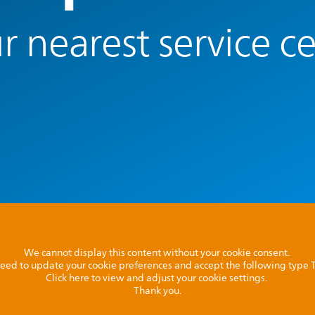
r nearest service c
We cannot display this content without your cookie consent.
l need to update your cookie preferences and accept the following type
Click here to view and adjust your cookie settings.
Thank you.