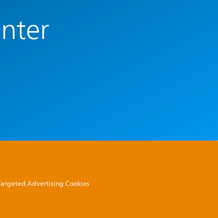
enter
 Targeted Advertising Cookies