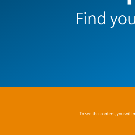
Find you
To see this content, you wil