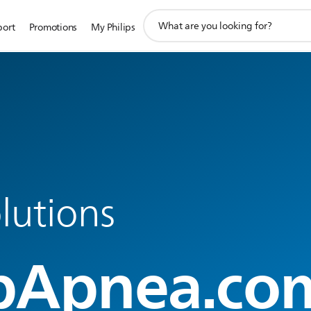
support
port
Promotions
My Philips
search
icon
lutions
pApnea.co