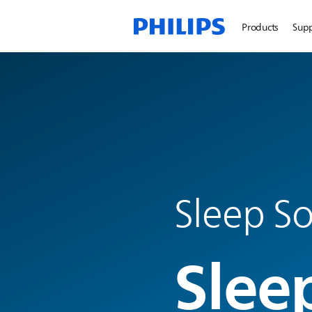
Products
Sup
Sleep So
Slee