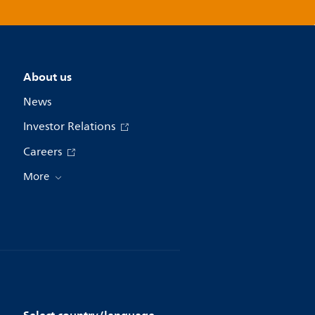
About us
News
Investor Relations
Careers
More