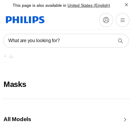
This page is also available in
United States (English)
What are you looking for?
Masks
All Models