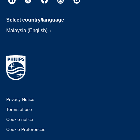
Select country/language
Malaysia (English)
Privacy Notice
Terms of use
Cookie notice
Cookie Preferences