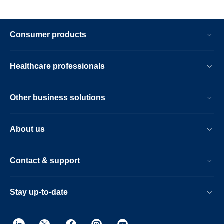
Consumer products
Healthcare professionals
Other business solutions
About us
Contact & support
Stay up-to-date