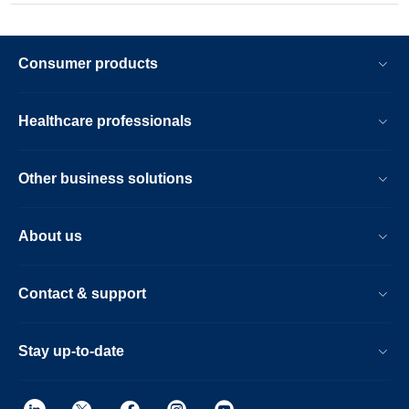
Consumer products
Healthcare professionals
Other business solutions
About us
Contact & support
Stay up-to-date