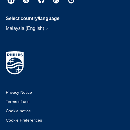
Select country/language
Malaysia (English)
Privacy Notice
Terms of use
Cookie notice
Cookie Preferences