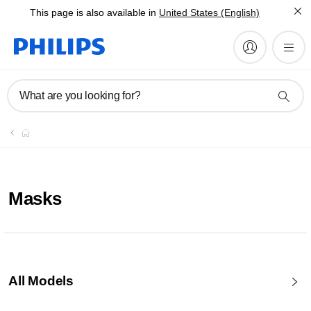
This page is also available in
United States (English)
What are you looking for?
Masks
All Models