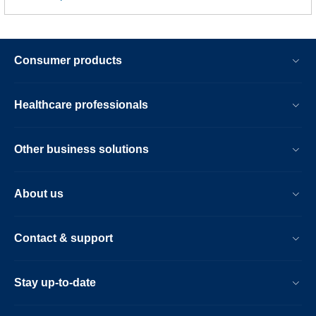
Consumer products
Healthcare professionals
Other business solutions
About us
Contact & support
Stay up-to-date