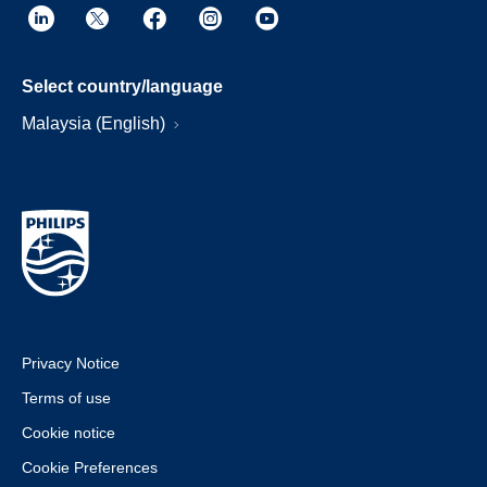
Select country/language
Malaysia (English)
Privacy Notice
Terms of use
Cookie notice
Cookie Preferences