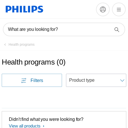
What are you looking for?
Health programs
Health programs
(
0
)
S
Filters
Didn't find what you were looking for?
View all products