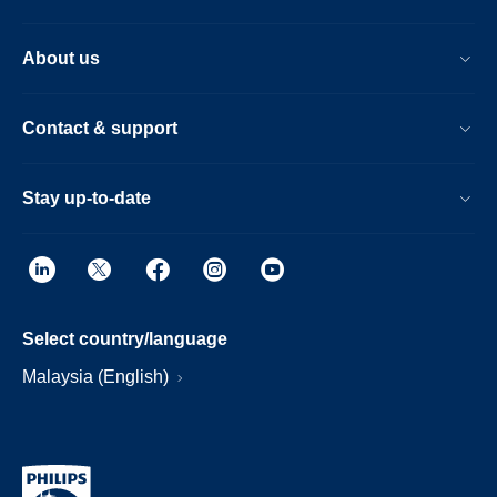
About us
Contact & support
Stay up-to-date
Select country/language
Malaysia (English)