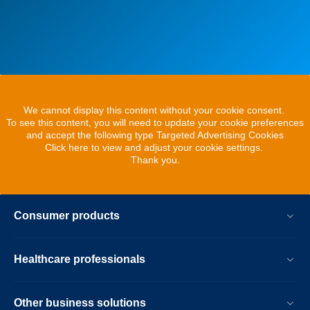
We cannot display this content without your cookie consent.
To see this content, you will need to update your cookie preferences
and accept the following type Targeted Advertising Cookies
Click here to view and adjust your cookie settings.
Thank you.
Consumer products
Healthcare professionals
Other business solutions