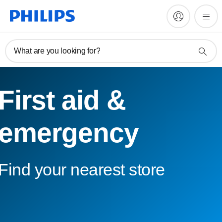
What are you looking for?
First aid &
emergency
Find your nearest store