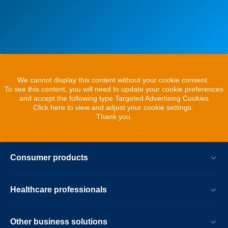
We cannot display this content without your cookie consent.
To see this content, you will need to update your cookie preferences
and accept the following type Targeted Advertising Cookies
Click here to view and adjust your cookie settings.
Thank you.
Consumer products
Healthcare professionals
Other business solutions