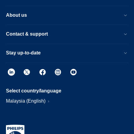
About us
Contact & support
Stay up-to-date
Select country/language
Malaysia (English)