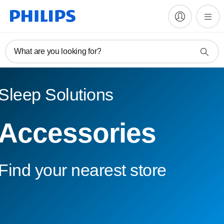
What are you looking for?
Sleep Solutions
Accessories
Find your nearest store