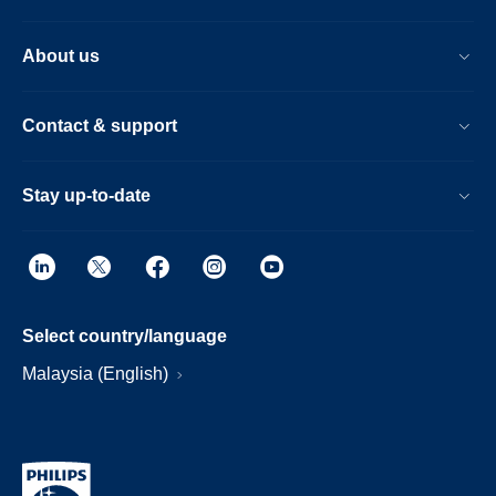
About us
Contact & support
Stay up-to-date
Select country/language
Malaysia (English)