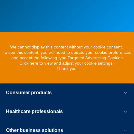
We cannot display this content without your cookie consent.
To see this content, you will need to update your cookie preferences
and accept the following type Targeted Advertising Cookies
Click here to view and adjust your cookie settings.
Thank you.
Consumer products
Healthcare professionals
Other business solutions