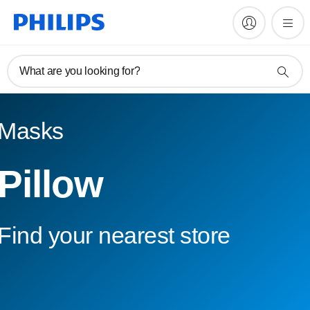
What are you looking for?
Masks
Pillow
Find your nearest store