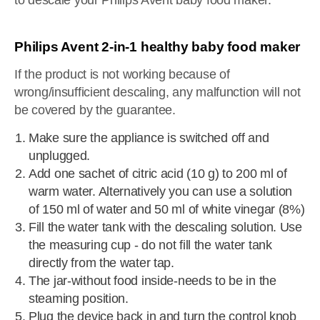
to descale your Philips Avent baby food maker.
Philips Avent 2-in-1 healthy baby food maker
If the product is not working because of
wrong/insufficient descaling, any malfunction will not
be covered by the guarantee.
Make sure the appliance is switched off and
unplugged.
Add one sachet of citric acid (10 g) to 200 ml of
warm water. Alternatively you can use a solution
of 150 ml of water and 50 ml of white vinegar (8%)
Fill the water tank with the descaling solution. Use
the measuring cup - do not fill the water tank
directly from the water tap.
The jar-without food inside-needs to be in the
steaming position.
Plug the device back in and turn the control knob