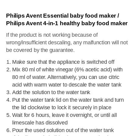
Philips Avent Essential baby food maker /
Philips Avent 4-in-1 healthy baby food maker
If the product is not working because of
wrong/insufficient descaling, any malfunction will not
be covered by the guarantee.
Make sure that the appliance is switched off
Mix 80 ml of white vinegar (6% acetic acid) with
80 ml of water. Alternatively, you can use citric
acid with warm water to descale the water tank
Add the solution to the water tank
Put the water tank lid on the water tank and turn
the lid clockwise to lock it securely in place
Wait for 6 hours, leave it overnight, or until all
limescale has dissolved
Pour the used solution out of the water tank