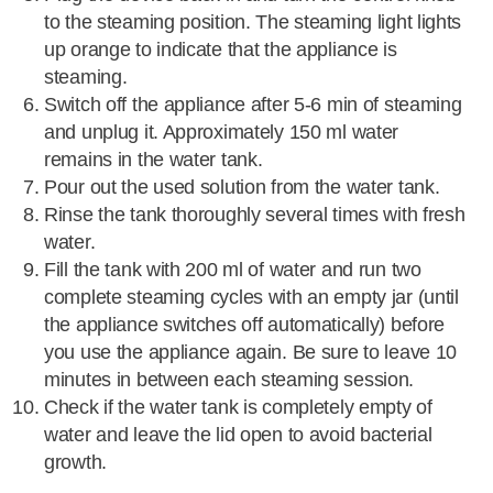
to the steaming position. The steaming light lights
up orange to indicate that the appliance is
steaming.
Switch off the appliance after 5-6 min of steaming
and unplug it. Approximately 150 ml water
remains in the water tank.
Pour out the used solution from the water tank.
Rinse the tank thoroughly several times with fresh
water.
Fill the tank with 200 ml of water and run two
complete steaming cycles with an empty jar (until
the appliance switches off automatically) before
you use the appliance again. Be sure to leave 10
minutes in between each steaming session.
Check if the water tank is completely empty of
water and leave the lid open to avoid bacterial
growth.