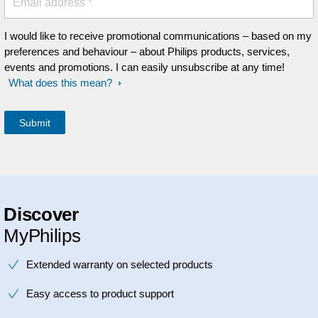
Email address *
I would like to receive promotional communications – based on my
preferences and behaviour – about Philips products, services,
events and promotions. I can easily unsubscribe at any time!
What does this mean?
Discover
MyPhilips
Extended warranty on selected products
Easy access to product support