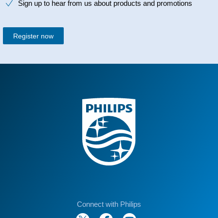
Sign up to hear from us about products and promotions
Register now
Connect with Philips