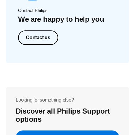
Contact Philips
We are happy to help you
Contact us
Looking for something else?
Discover all Philips Support
options