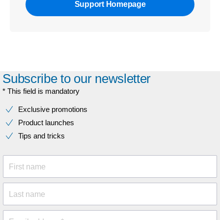
Support Homepage
Subscribe to our newsletter
* This field is mandatory
Exclusive promotions
Product launches
Tips and tricks
First name
Last name