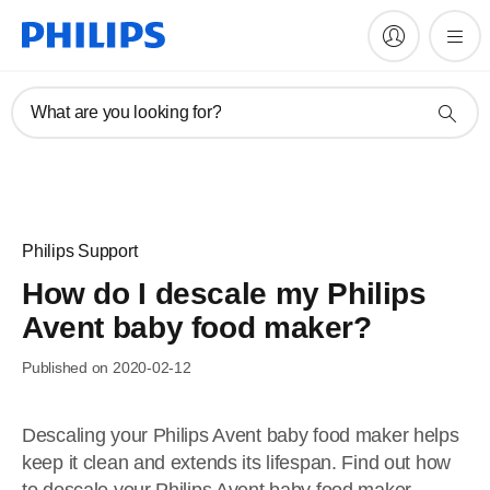
What are you looking for?
Philips Support
How do I descale my Philips
Avent baby food maker?
Published on 2020-02-12
Descaling your Philips Avent baby food maker helps
keep it clean and extends its lifespan. Find out how