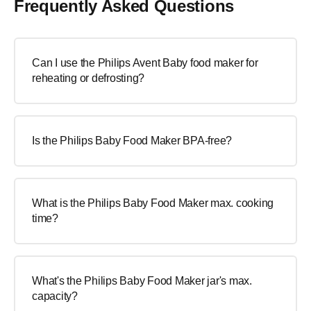
Frequently Asked Questions
Can I use the Philips Avent Baby food maker for
reheating or defrosting?
Is the Philips Baby Food Maker BPA-free?
What is the Philips Baby Food Maker max. cooking
time?
What's the Philips Baby Food Maker jar's max.
capacity?