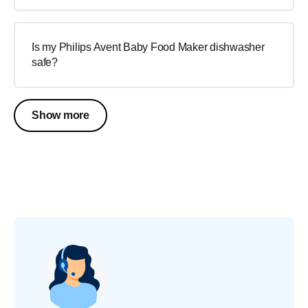
Is my Philips Avent Baby Food Maker dishwasher
safe?
Show more