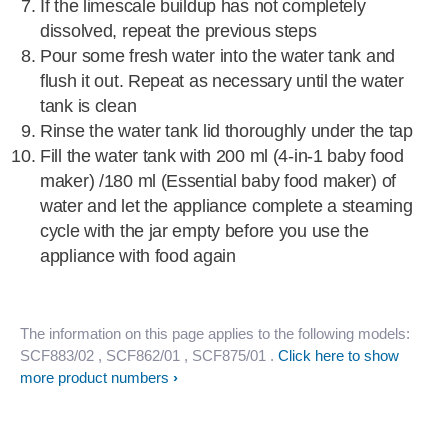
If the limescale buildup has not completely
dissolved, repeat the previous steps
Pour some fresh water into the water tank and
flush it out. Repeat as necessary until the water
tank is clean
Rinse the water tank lid thoroughly under the tap
Fill the water tank with 200 ml (4-in-1 baby food
maker) /180 ml (Essential baby food maker) of
water and let the appliance complete a steaming
cycle with the jar empty before you use the
appliance with food again
The information on this page applies to the following models:
SCF883/02
, SCF862/01
, SCF875/01
.
Click here to show
more product numbers