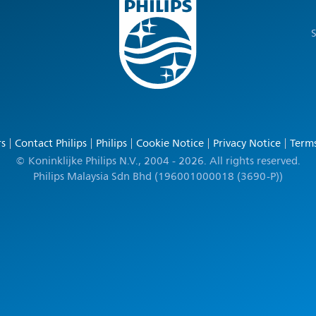
S
rs
Contact Philips
Philips
Cookie Notice
Privacy Notice
Terms
© Koninklijke Philips N.V., 2004 - 2026. All rights reserved.
Philips Malaysia Sdn Bhd (196001000018 (3690-P))