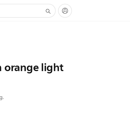
n orange light
g.