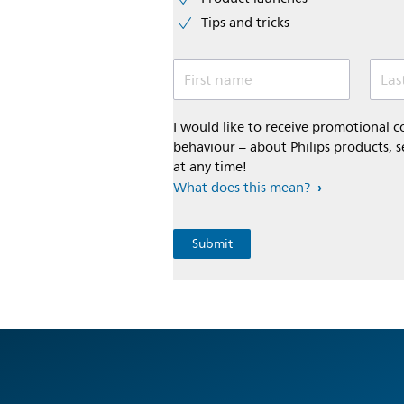
Tips and tricks
First name
Las
I would like to receive promotional
behaviour – about Philips products, s
at any time!
What does this mean?