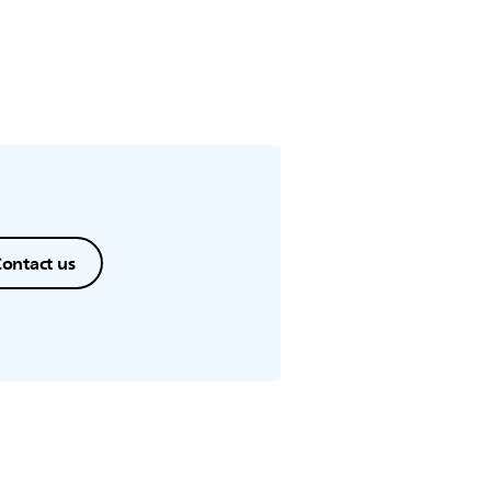
ontact us