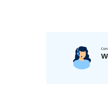
Cont
We