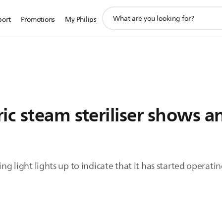
support
port
Promotions
My Philips
search
icon
ic steam steriliser shows a
ing light lights up to indicate that it has started operatin