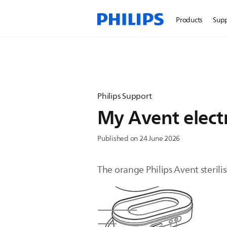
Products
Sup
Philips Support
My Avent electr
Published on 24 June 2026
The orange Philips Avent sterilis