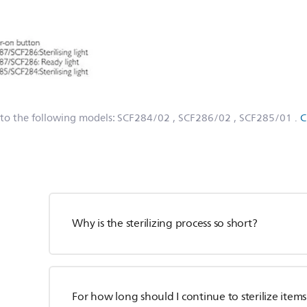
 to the following models:
SCF284/02
, SCF286/02
, SCF285/01
.
C
Why is the sterilizing process so short?
For how long should I continue to sterilize items