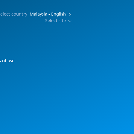
elect country
Malaysia - English
Select site
 of use