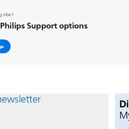
g else?
 Philips Support options
ge
newsletter
D
My