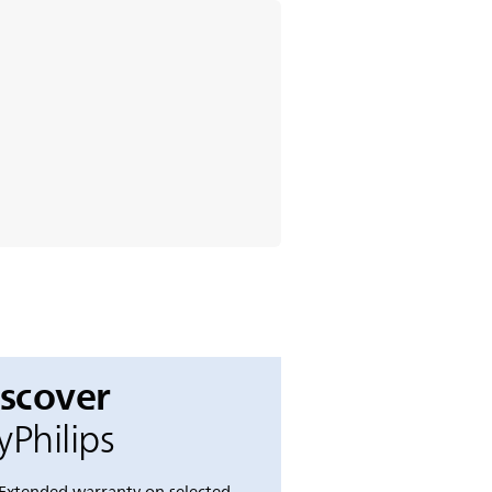
iscover
Philips