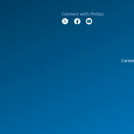
Connect with Philips
Caree