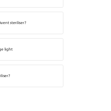
vent steriliser?
ge light
iliser?