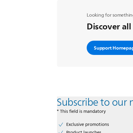
Looking for somethin
Discover all
Support Homepa
Subscribe to our 
* This field is mandatory
Exclusive promotions
Product launches