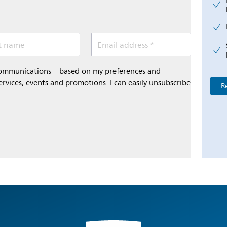
t name
Email address *
 communications – based on my preferences and
ervices, events and promotions. I can easily unsubscribe
R