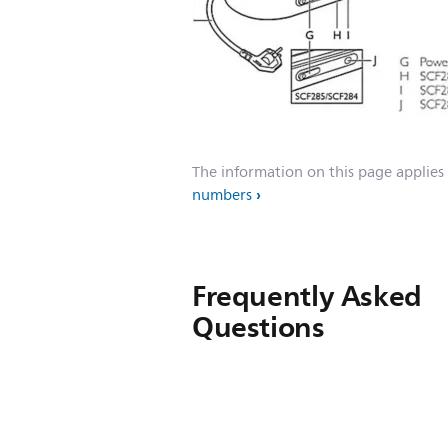
The information on this page applies
numbers
Frequently Asked
Questions