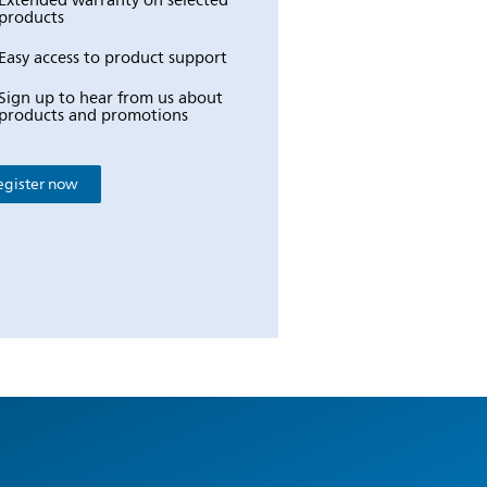
Extended warranty on selected
products
Easy access to product support
Sign up to hear from us about
products and promotions
egister now