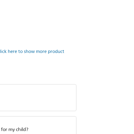
lick here to show more product
 for my child?