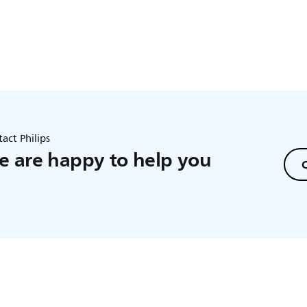
act Philips
 are happy to help you
C