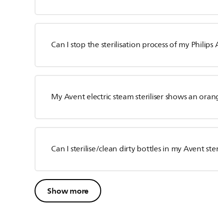
Can I stop the sterilisation process of my Philips A
My Avent electric steam steriliser shows an oran
Can I sterilise/clean dirty bottles in my Avent ster
Show more