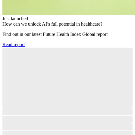
Just launched
How can we unlock AI’s full potential in healthcare?
Find out in our latest Future Health Index Global report​
Read report