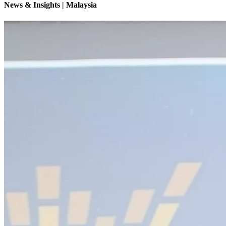
News & Insights | Malaysia