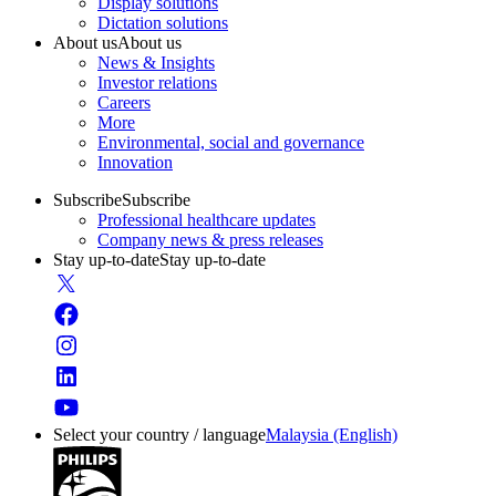
Display solutions
Dictation solutions
About us
About us
News & Insights
Investor relations
Careers
More
Environmental, social and governance
Innovation
Subscribe
Subscribe
Professional healthcare updates
Company news & press releases
Stay up-to-date
Stay up-to-date
Select your country / language
Malaysia (English)