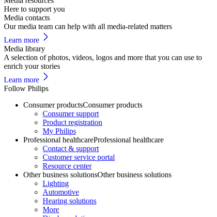
Media resources
Here to support you
Media contacts
Our media team can help with all media-related matters
Learn more
Media library
A selection of photos, videos, logos and more that you can use to
enrich your stories
Learn more
Follow Philips
Consumer products
Consumer products
Consumer support
Product registration
My Philips
Professional healthcare
Professional healthcare
Contact & support
Customer service portal
Resource center
Other business solutions
Other business solutions
Lighting
Automotive
Hearing solutions
More